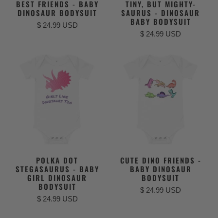
BEST FRIENDS - BABY
TINY, BUT MIGHTY-
DINOSAUR BODYSUIT
SAURUS - DINOSAUR
BABY BODYSUIT
$ 24.99 USD
$ 24.99 USD
POLKA DOT
CUTE DINO FRIENDS -
STEGASAURUS - BABY
BABY DINOSAUR
GIRL DINOSAUR
BODYSUIT
BODYSUIT
$ 24.99 USD
$ 24.99 USD