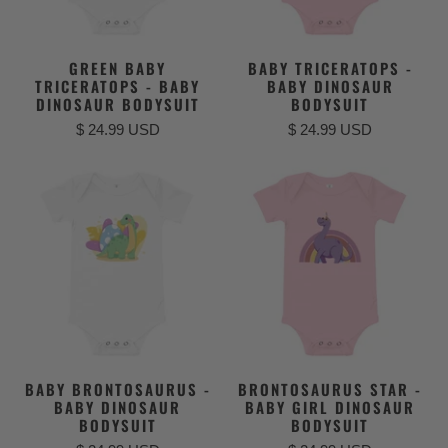
GREEN BABY
BABY TRICERATOPS -
TRICERATOPS - BABY
BABY DINOSAUR
DINOSAUR BODYSUIT
BODYSUIT
$ 24.99 USD
$ 24.99 USD
BABY BRONTOSAURUS -
BRONTOSAURUS STAR -
BABY DINOSAUR
BABY GIRL DINOSAUR
BODYSUIT
BODYSUIT