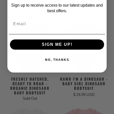
DINOSAUR BABY
DINOSAUR BABY
Sign up to receive access to our latest updates and
BODYSUIT
BODYSUIT
best offers.
Sold Out
$ 24.99 USD
Email
SIGN ME UP!
NO, THANKS
FRESHLY HATCHED,
RAWR I'M A DINOSAUR -
READY TO ROAR -
BABY GIRL DINOSAUR
ORGANIC DINOSAUR
BODYSUIT
BABY BODYSUIT
$ 24.99 USD
Sold Out