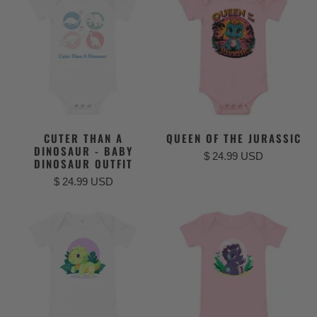
CUTER THAN A
QUEEN OF THE JURASSIC
DINOSAUR - BABY
$ 24.99 USD
DINOSAUR OUTFIT
$ 24.99 USD