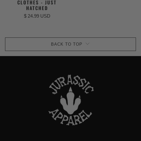
CLOTHES - JUST
HATCHED
$ 24.99 USD
BACK TO TOP