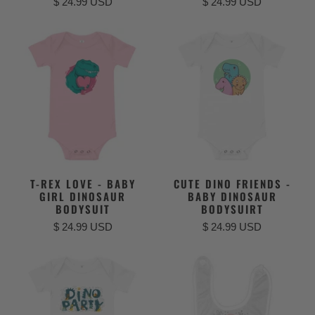
$ 24.99 USD
$ 24.99 USD
T-REX LOVE - BABY
CUTE DINO FRIENDS -
GIRL DINOSAUR
BABY DINOSAUR
BODYSUIT
BODYSUIRT
$ 24.99 USD
$ 24.99 USD