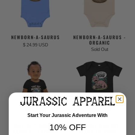
NEWBORN-A-SAURUS
NEWBORN-A-SAURUS -
ORGANIC
$ 24.99 USD
Sold Out
Start Your Jurassic Adventure With
10% OFF
TINY, BUT MIGHTY-
FRESHLY HATCHED,
SAURUS - ORGANIC
READY TO ROAR -