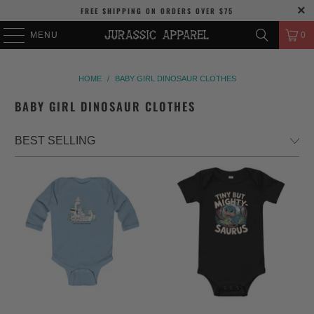
FREE SHIPPING
ON ORDERS OVER
$75
MENU
0
HOME
/
BABY GIRL DINOSAUR CLOTHES
BABY GIRL DINOSAUR CLOTHES