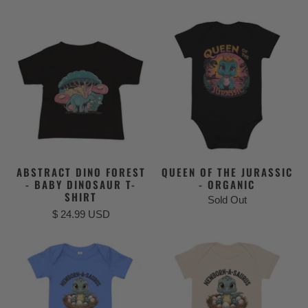
ABSTRACT DINO FOREST
QUEEN OF THE JURASSIC
- BABY DINOSAUR T-
- ORGANIC
SHIRT
Sold Out
$ 24.99 USD