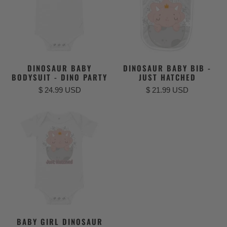
DINOSAUR BABY
DINOSAUR BABY BIB -
BODYSUIT - DINO PARTY
JUST HATCHED
$ 24.99 USD
$ 21.99 USD
BABY GIRL DINOSAUR