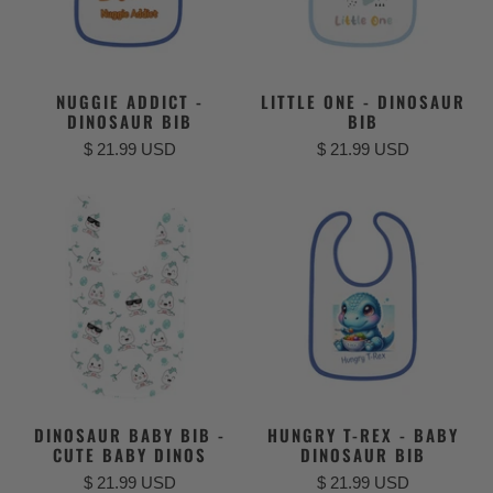
NUGGIE ADDICT -
LITTLE ONE - DINOSAUR
DINOSAUR BIB
BIB
$ 21.99 USD
$ 21.99 USD
DINOSAUR BABY BIB -
HUNGRY T-REX - BABY
CUTE BABY DINOS
DINOSAUR BIB
$ 21.99 USD
$ 21.99 USD