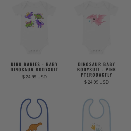
DINO BABIES - BABY
DINOSAUR BABY
DINOSAUR BODYSUIT
BODYSUIT - PINK
PTERODACTLY
$ 24.99 USD
$ 24.99 USD