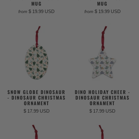
MUG
MUG
$ 19.99 USD
$ 19.99 USD
from
from
SNOW GLOBE DINOSAUR
DINO HOLIDAY CHEER -
- DINOSAUR CHRISTMAS
DINOSAUR CHRISTMAS
ORNAMENT
ORNAMENT
$ 17.99 USD
$ 17.99 USD