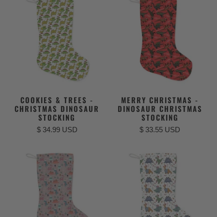
COOKIES & TREES -
MERRY CHRISTMAS -
CHRISTMAS DINOSAUR
DINOSAUR CHRISTMAS
STOCKING
STOCKING
$ 34.99 USD
$ 33.55 USD