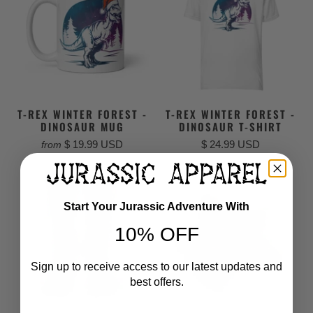
T-REX WINTER FOREST -
T-REX WINTER FOREST -
DINOSAUR MUG
DINOSAUR T-SHIRT
$ 19.99 USD
$ 24.99 USD
from
Start Your Jurassic Adventure With
10% OFF
Sign up to receive access to our latest updates and
best offers.
Email