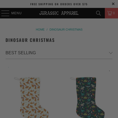
FREE SHIPPING
ON ORDERS OVER
$75
MENU
0
HOME
/
DINOSAUR CHRISTMAS
DINOSAUR CHRISTMAS
.