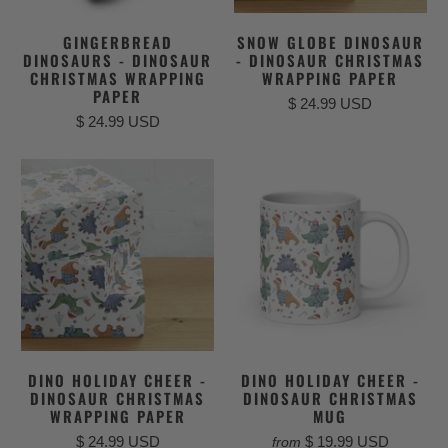
GINGERBREAD
SNOW GLOBE DINOSAUR
DINOSAURS - DINOSAUR
- DINOSAUR CHRISTMAS
CHRISTMAS WRAPPING
WRAPPING PAPER
PAPER
$ 24.99 USD
$ 24.99 USD
DINO HOLIDAY CHEER -
DINO HOLIDAY CHEER -
DINOSAUR CHRISTMAS
DINOSAUR CHRISTMAS
WRAPPING PAPER
MUG
$ 24.99 USD
$ 19.99 USD
from