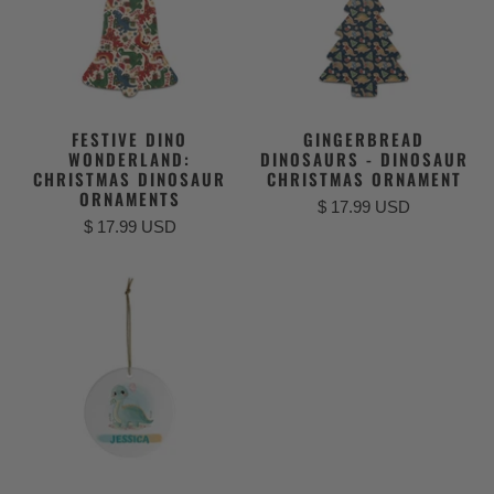
FESTIVE DINO
GINGERBREAD
WONDERLAND:
DINOSAURS - DINOSAUR
CHRISTMAS DINOSAUR
CHRISTMAS ORNAMENT
ORNAMENTS
$ 17.99 USD
$ 17.99 USD