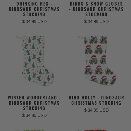
DRINKING REX -
DINOS & SNOW GLOBES
DINOSAUR CHRISTMAS
- DINOSAUR CHRISTMAS
STOCKING
STOCKING
$ 34.99 USD
$ 34.99 USD
WINTER WONDERLAND -
DINO HOLLY - DINOSAUR
DINOSAUR CHRISTMAS
CHRISTMAS STOCKING
STOCKING
$ 34.99 USD
$ 34.99 USD