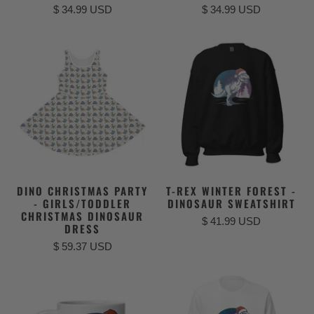
$ 34.99 USD
$ 34.99 USD
DINO CHRISTMAS PARTY
T-REX WINTER FOREST -
- GIRLS/TODDLER
DINOSAUR SWEATSHIRT
CHRISTMAS DINOSAUR
$ 41.99 USD
DRESS
$ 59.37 USD