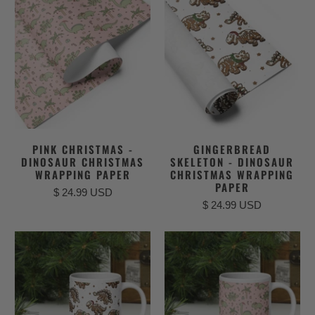
PINK CHRISTMAS -
GINGERBREAD
DINOSAUR CHRISTMAS
SKELETON - DINOSAUR
WRAPPING PAPER
CHRISTMAS WRAPPING
PAPER
$ 24.99 USD
$ 24.99 USD