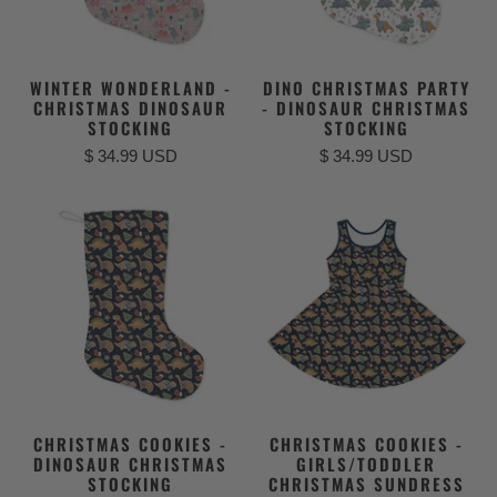
WINTER WONDERLAND -
DINO CHRISTMAS PARTY
CHRISTMAS DINOSAUR
- DINOSAUR CHRISTMAS
STOCKING
STOCKING
$ 34.99 USD
$ 34.99 USD
CHRISTMAS COOKIES -
CHRISTMAS COOKIES -
DINOSAUR CHRISTMAS
GIRLS/TODDLER
STOCKING
CHRISTMAS SUNDRESS