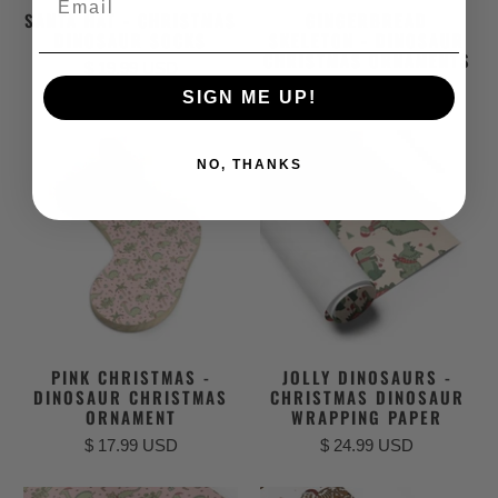
SANTA HAT - CHRISTMAS
GINGERBREAD
DINOSAUR SOCKS
SKELETON - DINOSAUR
CHRISTMAS ORNAMENTS
$ 19.99 USD
$ 17.99 USD
SIGN ME UP!
NO, THANKS
PINK CHRISTMAS -
JOLLY DINOSAURS -
DINOSAUR CHRISTMAS
CHRISTMAS DINOSAUR
ORNAMENT
WRAPPING PAPER
$ 17.99 USD
$ 24.99 USD