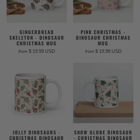
GINGERBREAD
PINK CHRISTMAS -
SKELETON - DINOSAUR
DINOSAUR CHRISTMAS
CHRISTMAS MUG
MUG
$ 19.99 USD
$ 19.99 USD
from
from
JOLLY DINOSAURS -
SNOW GLOBE DINOSAUR
CHRISTMAS DINOSAUR
- CHRISTMAS DINOSAUR