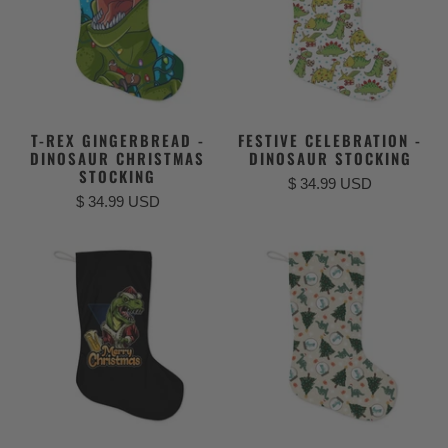
T-REX GINGERBREAD -
FESTIVE CELEBRATION -
DINOSAUR CHRISTMAS
DINOSAUR STOCKING
STOCKING
$ 34.99 USD
$ 34.99 USD