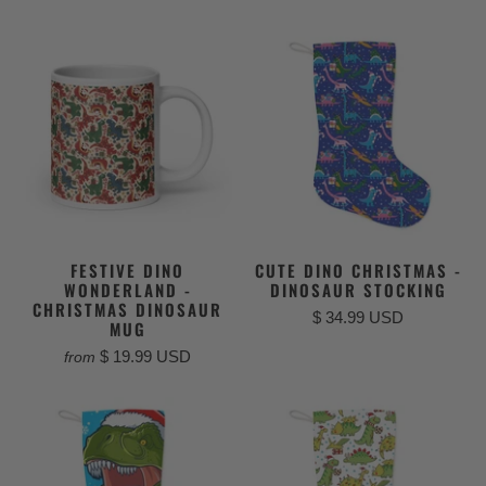
FESTIVE DINO
CUTE DINO CHRISTMAS -
WONDERLAND -
DINOSAUR STOCKING
CHRISTMAS DINOSAUR
$ 34.99 USD
MUG
$ 19.99 USD
from