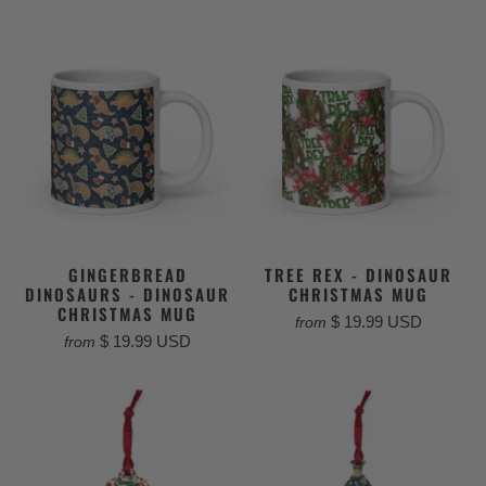
GINGERBREAD
TREE REX - DINOSAUR
DINOSAURS - DINOSAUR
CHRISTMAS MUG
CHRISTMAS MUG
$ 19.99 USD
from
$ 19.99 USD
from