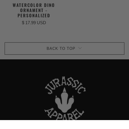
WATERCOLOR DINO
ORNAMENT -
PERSONALIZED
$ 17.99 USD
BACK TO TOP