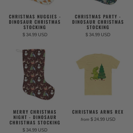
CHRISTMAS NUGGIES -
CHRISTMAS PARTY -
DINOSAUR CHRISTMAS
DINOSAUR CHRISTMAS
STOCKING
STOCKING
$ 34.99 USD
$ 34.99 USD
MERRY CHRISTMAS
CHRISTMAS ARMS REX
NIGHT - DINOSAUR
$ 24.99 USD
from
CHRISTMAS STOCKING
$ 34.99 USD