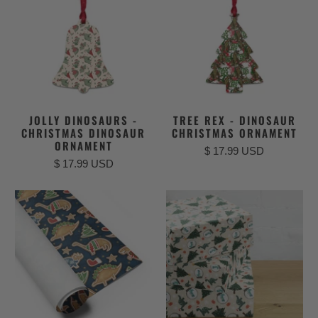
JOLLY DINOSAURS -
TREE REX - DINOSAUR
CHRISTMAS DINOSAUR
CHRISTMAS ORNAMENT
ORNAMENT
$ 17.99 USD
$ 17.99 USD