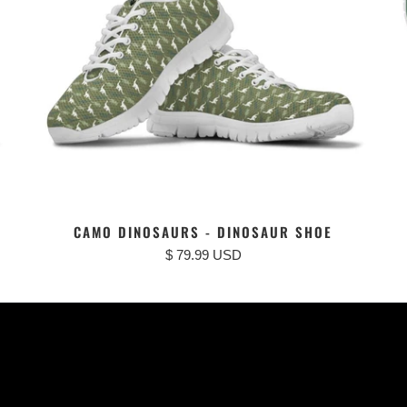
CAMO DINOSAURS - DINOSAUR SHOE
$ 79.99 USD