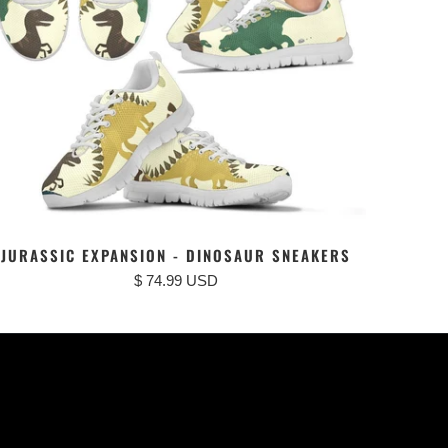
JURASSIC EXPANSION - DINOSAUR SNEAKERS
$ 74.99 USD