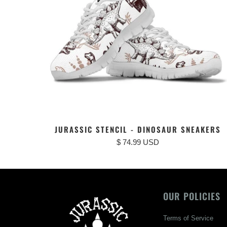
JURASSIC STENCIL - DINOSAUR SNEAKERS
$ 74.99 USD
OUR POLICIES
Terms of Service