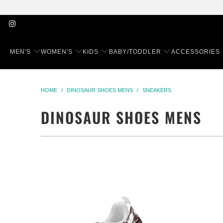
MEN'S
WOMEN'S
KIDS
BABY/TODDLER
ACCESSORIES
HOME
/
DINOSAUR SHOES MENS
/
SNEAKERS
DINOSAUR SHOES MENS