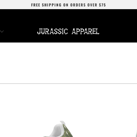
FREE SHIPPING
ON ORDERS OVER
$75