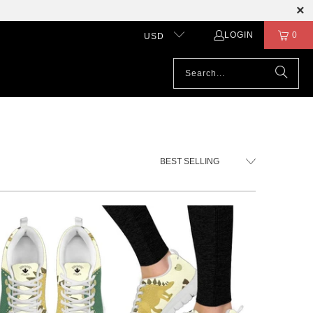
LOGIN
0
USD