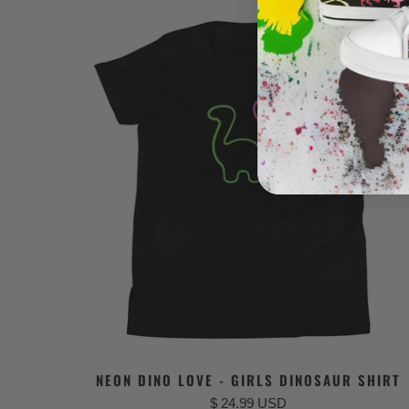
NEON DINO LOVE - GIRLS DINOSAUR SHIRT
$ 24.99 USD