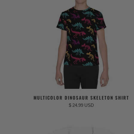
MULTICOLOR DINOSAUR SKELETON SHIRT
$ 24.99 USD