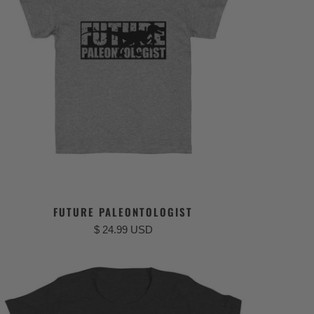
FUTURE PALEONTOLOGIST
$ 24.99 USD