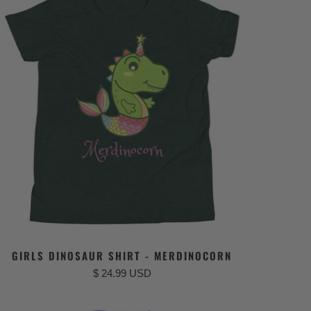
GIRLS DINOSAUR SHIRT - MERDINOCORN
$ 24.99 USD