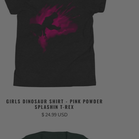
GIRLS DINOSAUR SHIRT - PINK POWDER
SPLASHIN T-REX
$ 24.99 USD