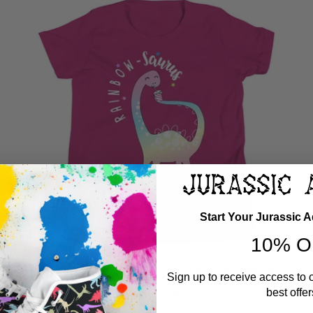
Start Your Jurassic 
10% O
GIRLS DINOSAUR SHIRT - RAINBOWSAURUS
Sign up to receive access to 
$ 24.99 USD
best offer