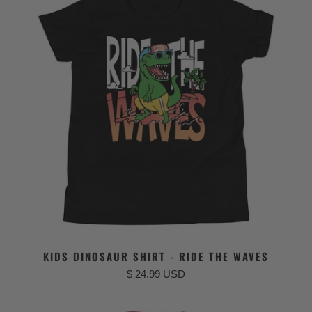
KIDS DINOSAUR SHIRT - RIDE THE WAVES
$ 24.99 USD