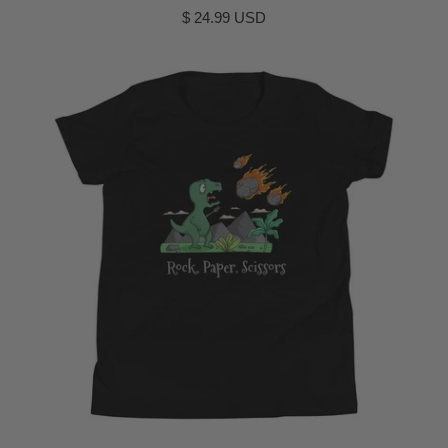
$ 24.99 USD