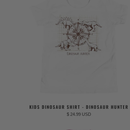
KIDS DINOSAUR SHIRT - DINOSAUR HUNTER
$ 24.99 USD