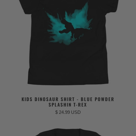
KIDS DINOSAUR SHIRT - BLUE POWDER
SPLASHIN T-REX
$ 24.99 USD