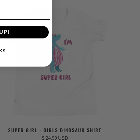
UP!
KS
SUPER GIRL - GIRLS DINOSAUR SHIRT
$ 24.99 USD