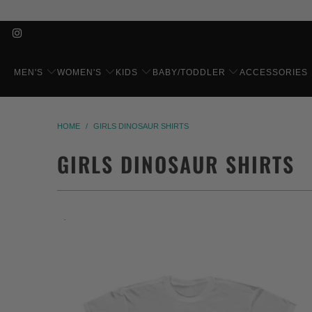
MEN'S
WOMEN'S
KIDS
BABY/TODDLER
ACCESSORIES
HOME
/
GIRLS DINOSAUR SHIRTS
GIRLS DINOSAUR SHIRTS