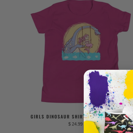
GIRLS DINOSAUR SHIRT - MERMAID FRIEND
$ 24.99 USD