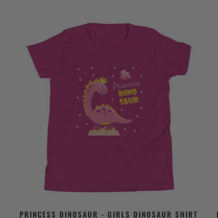
PRINCESS DINOSAUR - GIRLS DINOSAUR SHIRT