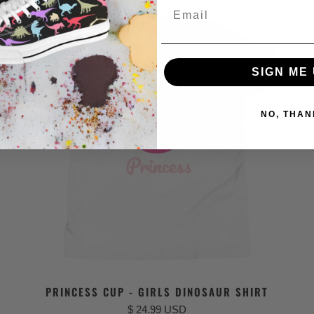
Email
SIGN ME 
NO, THAN
PRINCESS CUP - GIRLS DINOSAUR SHIRT
$ 24.99 USD