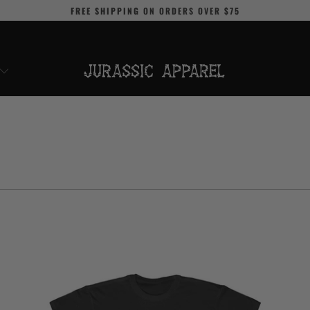
FREE SHIPPING
ON ORDERS OVER
$75