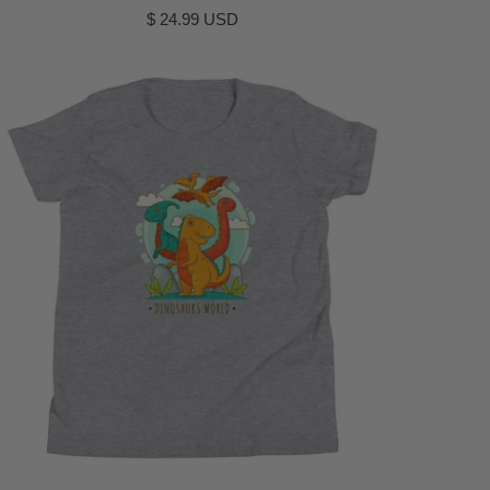
$ 24.99 USD