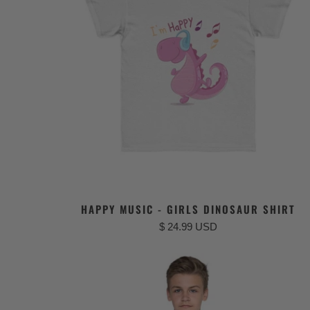
HAPPY MUSIC - GIRLS DINOSAUR SHIRT
$ 24.99 USD