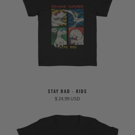
STAY RAD - KIDS
$ 24.99 USD