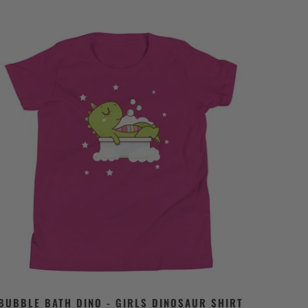
BUBBLE BATH DINO - GIRLS DINOSAUR SHIRT