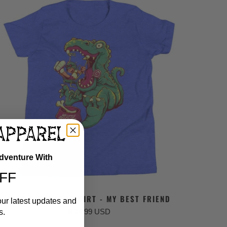
Adventure With
FF
KIDS DINOSAUR SHIRT - MY BEST FRIEND
our latest updates and
$ 24.99 USD
s.