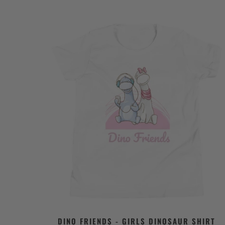
DINO FRIENDS - GIRLS DINOSAUR SHIRT