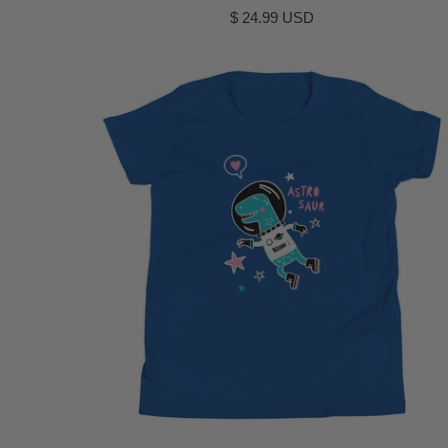
$ 24.99 USD