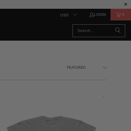
LOGIN
0
USD
.