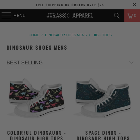
FREE SHIPPING
ON ORDERS OVER
$75
MENU
0
HOME
/
DINOSAUR SHOES MENS
/
HIGH TOPS
DINOSAUR SHOES MENS
COLORFUL DINOSAURS -
SPACE DINOS -
DINOSAUR HIGH TOPS
DINOSAUR HIGH TOPS