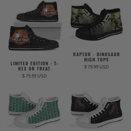
RAPTOR - DINOSAUR
HIGH TOPS
LIMITED EDITION - T-
$ 79.99 USD
REX OR TREAT
$ 79.99 USD