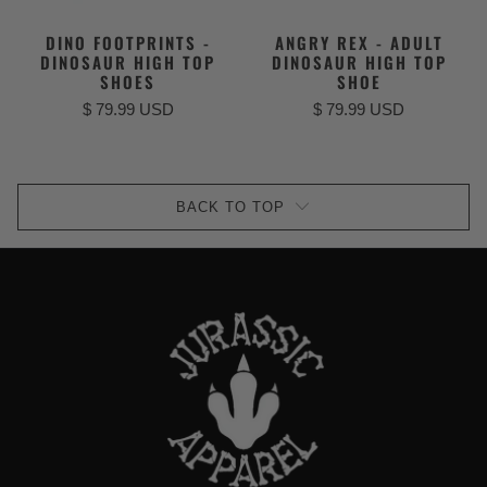
DINO FOOTPRINTS -
ANGRY REX - ADULT
DINOSAUR HIGH TOP
DINOSAUR HIGH TOP
SHOES
SHOE
$ 79.99 USD
$ 79.99 USD
BACK TO TOP