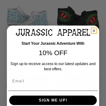
Start Your Jurassic Adventure With
BLUE WATERCOLOR -
RAPTOR WATCHING -
DINOSAUR HIGH TOPS
DINOSAUR HIGH TOPS
10% OFF
$ 79.99 USD
$ 79.99 USD
Sign up to receive access to our latest updates and
best offers.
Email
SIGN ME UP!