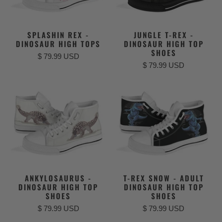
SPLASHIN REX -
JUNGLE T-REX -
DINOSAUR HIGH TOPS
DINOSAUR HIGH TOP
SHOES
$ 79.99 USD
$ 79.99 USD
ANKYLOSAURUS -
T-REX SNOW - ADULT
DINOSAUR HIGH TOP
DINOSAUR HIGH TOP
SHOES
SHOES
$ 79.99 USD
$ 79.99 USD