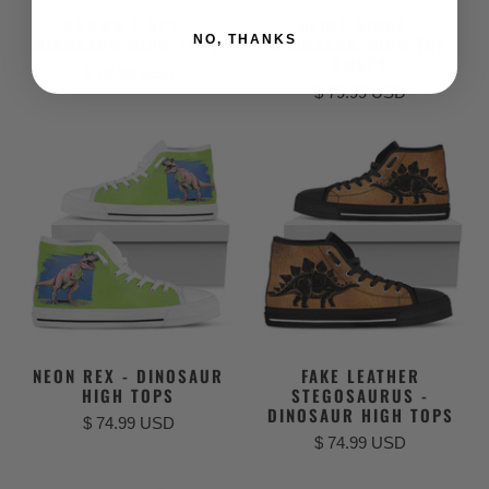
BROWN T-REX -
BEIGE DINOS -
NO, THANKS
DINOSAUR HIGH TOPS
DINOSAUR HIGH TOP
SHOES
$ 79.99 USD
$ 79.99 USD
NEON REX - DINOSAUR
FAKE LEATHER
HIGH TOPS
STEGOSAURUS -
DINOSAUR HIGH TOPS
$ 74.99 USD
$ 74.99 USD