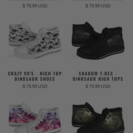
$ 79.99 USD
$ 79.99 USD
CRAZY 90'S - HIGH TOP
SHADOW T-REX -
DINOSAUR SHOES
DINOSAUR HIGH TOPS
$ 79.99 USD
$ 79.99 USD