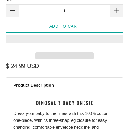
ADD TO CART
$ 24.99 USD
Product Description
DINOSAUR BABY ONESIE
Dress your baby to the nines with this 100% cotton
one-piece. With its three-snap leg closure for easy
changing, comfortable envelope neckline, and