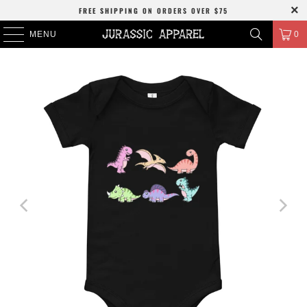
FREE SHIPPING
ON ORDERS OVER
$75
MENU
0