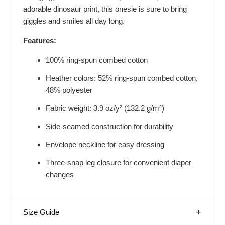
adorable dinosaur print, this onesie is sure to bring
giggles and smiles all day long.
Features:
100% ring-spun combed cotton
Heather colors: 52% ring-spun combed cotton,
48% polyester
Fabric weight: 3.9 oz/y² (132.2 g/m²)
Side-seamed construction for durability
Envelope neckline for easy dressing
Three-snap leg closure for convenient diaper
changes
Size Guide