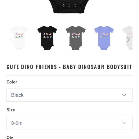
CUTE DINO FRIENDS - BABY DINOSAUR BODYSUIT
Color
Size
Qty