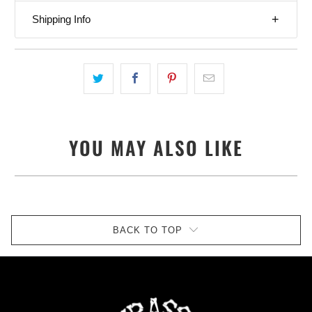
Shipping Info
YOU MAY ALSO LIKE
BACK TO TOP