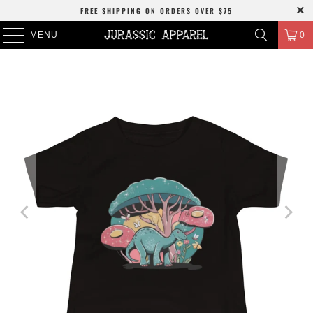
FREE SHIPPING
ON ORDERS OVER
$75
MENU
0