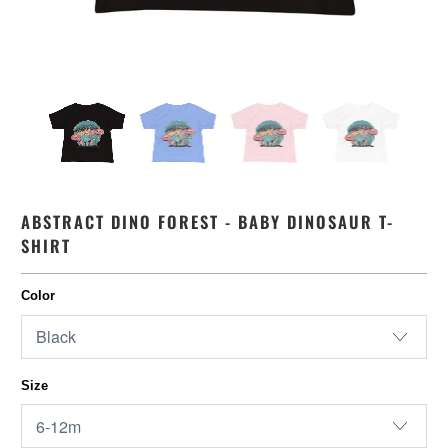
ABSTRACT DINO FOREST - BABY DINOSAUR T-
SHIRT
Color
Size