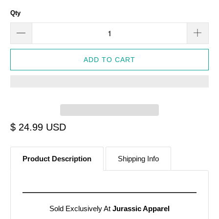
Qty
ADD TO CART
$ 24.99 USD
Product Description
Shipping Info
Sold Exclusively At
Jurassic Apparel