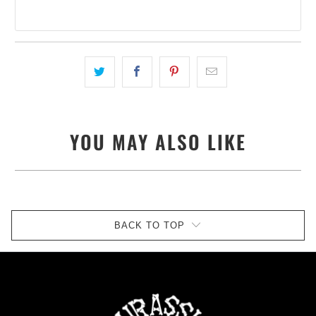
YOU MAY ALSO LIKE
BACK TO TOP