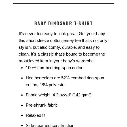
BABY DINOSAUR T-SHIRT
It's never too early to look great! Get your baby
this short sleeve cotton jersey tee that's not only
stylish, but also comfy, durable, and easy to
clean. It's a classic that's bound to become the
most loved item in your baby's wardrobe.
100% combed ring-spun cotton
Heather colors are 52% combed ring-spun
cotton, 48% polyester
Fabric weight: 4.2 oz/yd² (142 g/m²)
Pre-shrunk fabric
Relaxed fit
Side-seamed construction