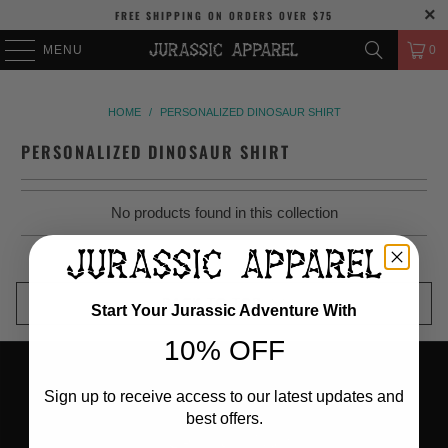
FREE SHIPPING
ON ORDERS OVER
$75
MENU
0
HOME
/
PERSONALIZED DINOSAUR SHIRT
PERSONALIZED DINOSAUR SHIRT
No products found in this collection
BACK TO TOP
Start Your Jurassic Adventure With
10% OFF
Sign up to receive access to our latest updates and
best offers.