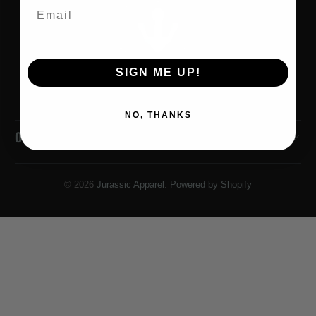
Email
SIGN ME UP!
NO, THANKS
OUR POLICIES
© 2026
Jurassic Apparel
.
Powered by Shopify