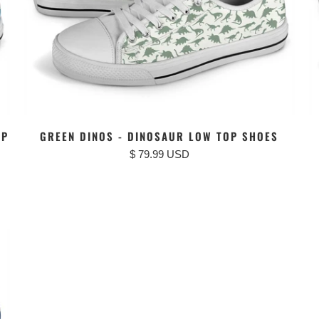
OP
GREEN DINOS - DINOSAUR LOW TOP SHOES
$ 79.99 USD