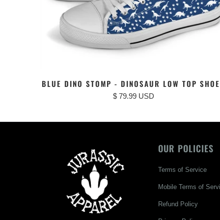
BLUE DINO STOMP - DINOSAUR LOW TOP SHO
$ 79.99 USD
OUR POLICIES
Terms of Service
Mobile Terms of Serv
Refund Policy