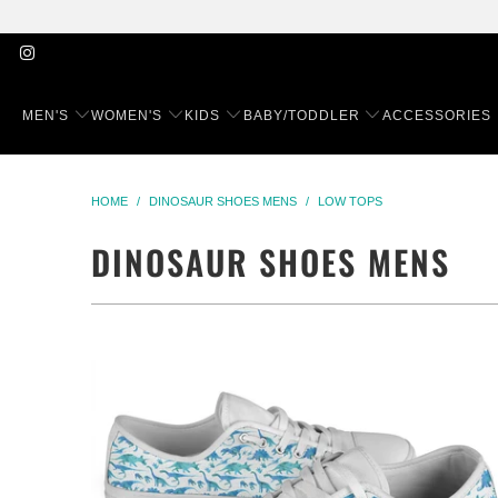
MEN'S
WOMEN'S
KIDS
BABY/TODDLER
ACCESSORIES
HOME
/
DINOSAUR SHOES MENS
/
LOW TOPS
DINOSAUR SHOES MENS