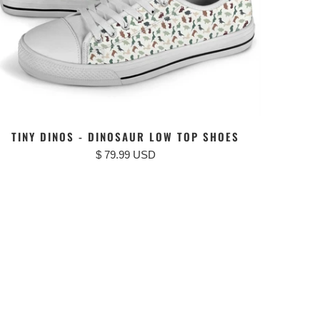
TINY DINOS - DINOSAUR LOW TOP SHOES
$ 79.99 USD