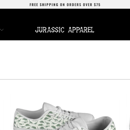
FREE SHIPPING
ON ORDERS OVER
$75