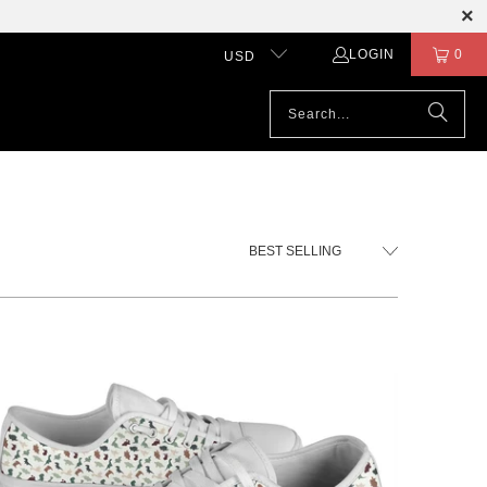
LOGIN
0
USD