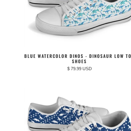
BLUE WATERCOLOR DINOS - DINOSAUR LOW T
SHOES
$ 79.99 USD