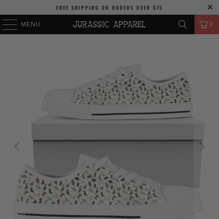
FREE SHIPPING
ON ORDERS OVER
$75
MENU
0