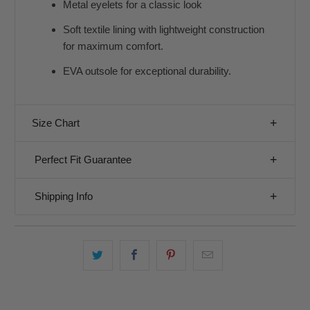
Metal eyelets for a classic look
Soft textile lining with lightweight construction
for maximum comfort.
EVA outsole for exceptional durability.
Size Chart
Perfect Fit Guarantee
Shipping Info