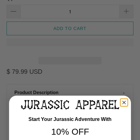
ADD TO CART
$ 79.99 USD
Product Description
Sold Exclusively At Jurassic Apparel
Start Your Jurassic Adventure With
10% OFF
DINOSAUR SHOES