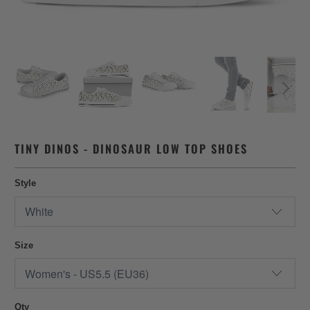
TINY DINOS - DINOSAUR LOW TOP SHOES
Style
Size
Qty