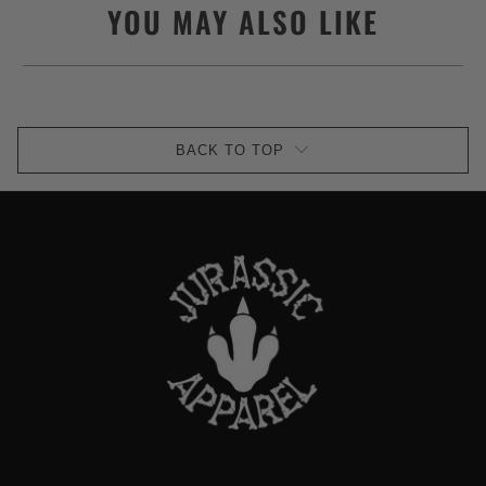
YOU MAY ALSO LIKE
BACK TO TOP