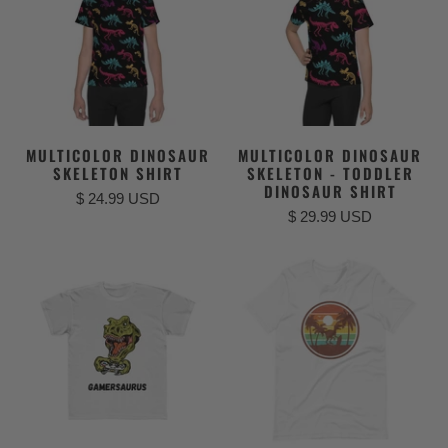
MULTICOLOR DINOSAUR
MULTICOLOR DINOSAUR
SKELETON SHIRT
SKELETON - TODDLER
DINOSAUR SHIRT
$ 24.99 USD
$ 29.99 USD