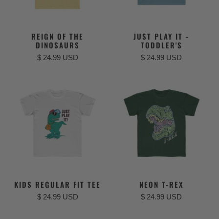
REIGN OF THE
JUST PLAY IT -
DINOSAURS
TODDLER'S
$ 24.99 USD
$ 24.99 USD
KIDS REGULAR FIT TEE
NEON T-REX
$ 24.99 USD
$ 24.99 USD