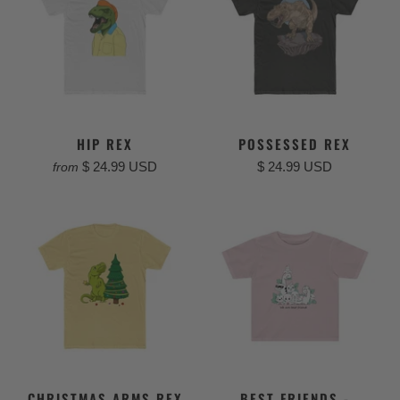
HIP REX
POSSESSED REX
$ 24.99 USD
$ 24.99 USD
from
CHRISTMAS ARMS REX
BEST FRIENDS -