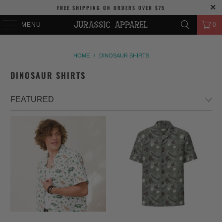
FREE SHIPPING
ON ORDERS OVER
$75
MENU
0
HOME
/
DINOSAUR SHIRTS
DINOSAUR SHIRTS