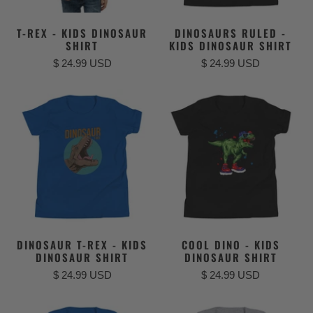
T-REX - KIDS DINOSAUR
DINOSAURS RULED -
SHIRT
KIDS DINOSAUR SHIRT
$ 24.99 USD
$ 24.99 USD
DINOSAUR T-REX - KIDS
COOL DINO - KIDS
DINOSAUR SHIRT
DINOSAUR SHIRT
$ 24.99 USD
$ 24.99 USD