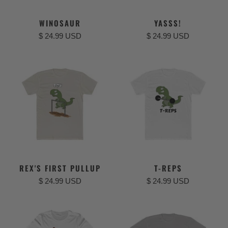
WINOSAUR
YASSS!
$ 24.99 USD
$ 24.99 USD
REX'S FIRST PULLUP
T-REPS
$ 24.99 USD
$ 24.99 USD