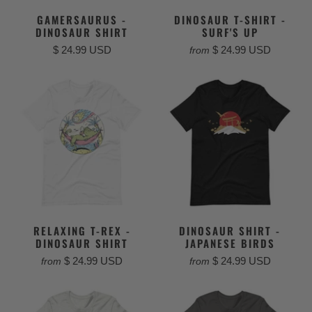
GAMERSAURUS -
DINOSAUR T-SHIRT -
DINOSAUR SHIRT
SURF'S UP
$ 24.99 USD
$ 24.99 USD
from
RELAXING T-REX -
DINOSAUR SHIRT -
DINOSAUR SHIRT
JAPANESE BIRDS
$ 24.99 USD
$ 24.99 USD
from
from