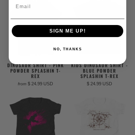
Email
SIGN ME UP!
NO, THANKS
DINOSAUR SHIRT - PINK
KIDS DINOSAUR SHIRT -
POWDER SPLASHIN T-
BLUE POWDER
REX
SPLASHIN T-REX
$ 24.99 USD
$ 24.99 USD
from