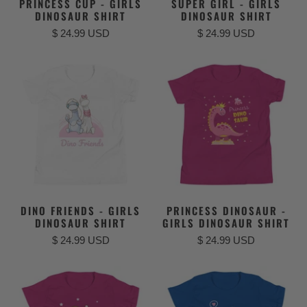
PRINCESS CUP - GIRLS
SUPER GIRL - GIRLS
DINOSAUR SHIRT
DINOSAUR SHIRT
$ 24.99 USD
$ 24.99 USD
DINO FRIENDS - GIRLS
PRINCESS DINOSAUR -
DINOSAUR SHIRT
GIRLS DINOSAUR SHIRT
$ 24.99 USD
$ 24.99 USD