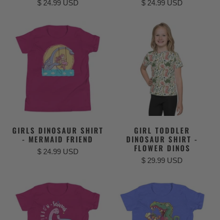
$ 24.99 USD
$ 24.99 USD
GIRLS DINOSAUR SHIRT
GIRL TODDLER
- MERMAID FRIEND
DINOSAUR SHIRT -
FLOWER DINOS
$ 24.99 USD
$ 29.99 USD