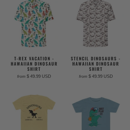
T-REX VACATION -
STENCIL DINOSAURS -
HAWAIIAN DINOSAUR
HAWAIIAN DINOSAUR
SHIRT
SHIRT
$ 49.99 USD
$ 49.99 USD
from
from