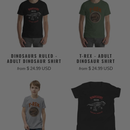
DINOSAURS RULED -
T-REX - ADULT
ADULT DINOSAUR SHIRT
DINOSAUR SHIRT
$ 24.99 USD
$ 24.99 USD
from
from