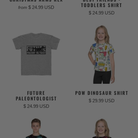
TODDLERS SHIRT
$ 24.99 USD
from
$ 24.99 USD
FUTURE
POW DINOSAUR SHIRT
PALEONTOLOGIST
$ 29.99 USD
$ 24.99 USD