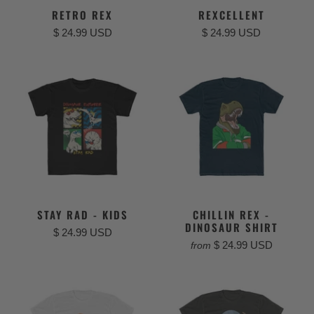
RETRO REX
REXCELLENT
$ 24.99 USD
$ 24.99 USD
STAY RAD - KIDS
CHILLIN REX -
DINOSAUR SHIRT
$ 24.99 USD
$ 24.99 USD
from