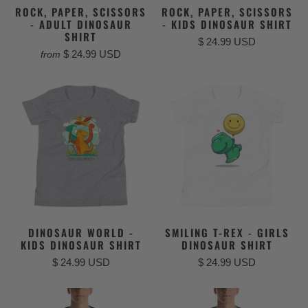
ROCK, PAPER, SCISSORS
ROCK, PAPER, SCISSORS
- ADULT DINOSAUR
- KIDS DINOSAUR SHIRT
SHIRT
$ 24.99 USD
$ 24.99 USD
from
DINOSAUR WORLD -
SMILING T-REX - GIRLS
KIDS DINOSAUR SHIRT
DINOSAUR SHIRT
$ 24.99 USD
$ 24.99 USD