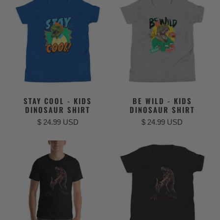
STAY COOL - KIDS
BE WILD - KIDS
DINOSAUR SHIRT
DINOSAUR SHIRT
$ 24.99 USD
$ 24.99 USD