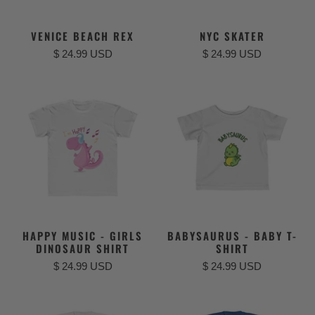
VENICE BEACH REX
NYC SKATER
$ 24.99 USD
$ 24.99 USD
HAPPY MUSIC - GIRLS
BABYSAURUS - BABY T-
DINOSAUR SHIRT
SHIRT
$ 24.99 USD
$ 24.99 USD