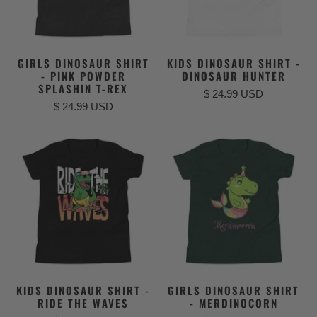
GIRLS DINOSAUR SHIRT
KIDS DINOSAUR SHIRT -
- PINK POWDER
DINOSAUR HUNTER
SPLASHIN T-REX
$ 24.99 USD
$ 24.99 USD
KIDS DINOSAUR SHIRT -
GIRLS DINOSAUR SHIRT
RIDE THE WAVES
- MERDINOCORN