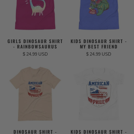
GIRLS DINOSAUR SHIRT
KIDS DINOSAUR SHIRT -
- RAINBOWSAURUS
MY BEST FRIEND
$ 24.99 USD
$ 24.99 USD
DINOSAUR SHIRT -
KIDS DINOSAUR SHIRT -