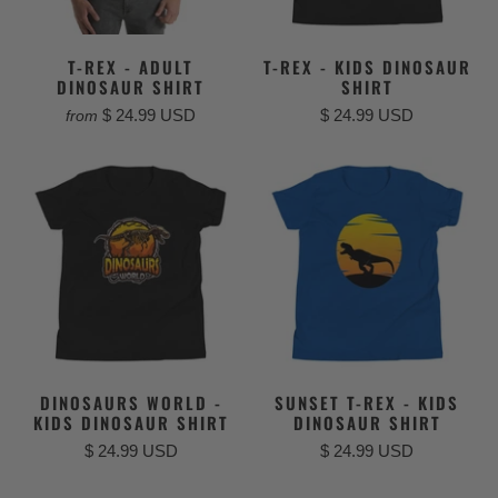
T-REX - ADULT
T-REX - KIDS DINOSAUR
DINOSAUR SHIRT
SHIRT
$ 24.99 USD
$ 24.99 USD
from
DINOSAURS WORLD -
SUNSET T-REX - KIDS
KIDS DINOSAUR SHIRT
DINOSAUR SHIRT
$ 24.99 USD
$ 24.99 USD