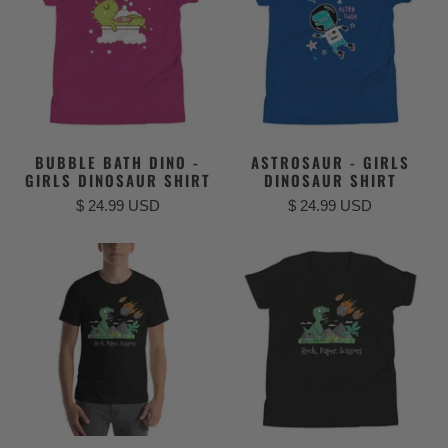
BUBBLE BATH DINO -
ASTROSAUR - GIRLS
GIRLS DINOSAUR SHIRT
DINOSAUR SHIRT
$ 24.99 USD
$ 24.99 USD