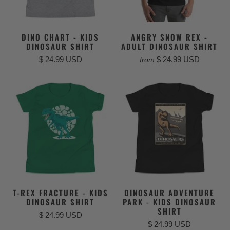
DINO CHART - KIDS
ANGRY SNOW REX -
DINOSAUR SHIRT
ADULT DINOSAUR SHIRT
$ 24.99 USD
$ 24.99 USD
from
T-REX FRACTURE - KIDS
DINOSAUR ADVENTURE
DINOSAUR SHIRT
PARK - KIDS DINOSAUR
SHIRT
$ 24.99 USD
$ 24.99 USD