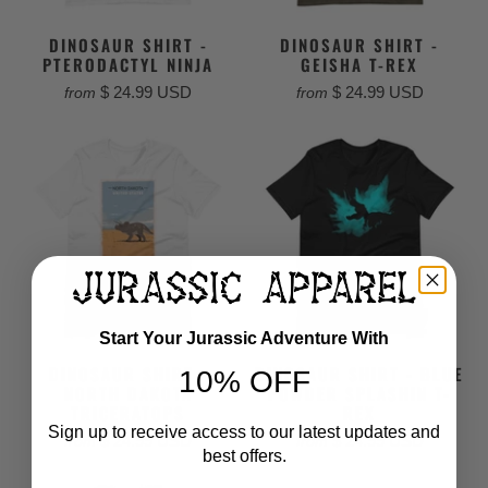
DINOSAUR SHIRT -
DINOSAUR SHIRT -
PTERODACTYL NINJA
GEISHA T-REX
$ 24.99 USD
$ 24.99 USD
from
from
Start Your Jurassic Adventure With
DINOSAUR SHIRT -
DINOSAUR SHIRT - BLUE
10% OFF
NORTH DAKOTA
POWDER SPLASHIN T-
TRICERATOPS
REX
Sign up to receive access to our latest updates and
$ 24.99 USD
$ 24.99 USD
from
from
best offers.