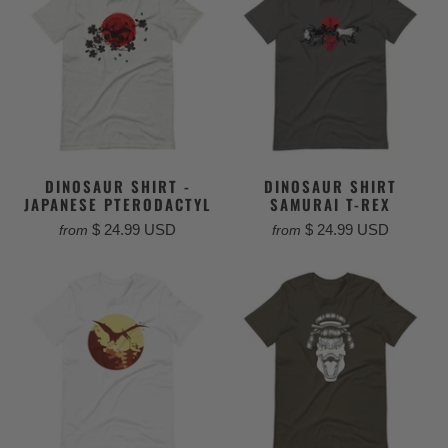
DINOSAUR SHIRT -
DINOSAUR SHIRT
JAPANESE PTERODACTYL
SAMURAI T-REX
$ 24.99 USD
$ 24.99 USD
from
from