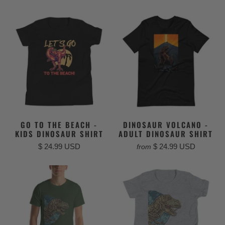
GO TO THE BEACH -
DINOSAUR VOLCANO -
KIDS DINOSAUR SHIRT
ADULT DINOSAUR SHIRT
$ 24.99 USD
$ 24.99 USD
from