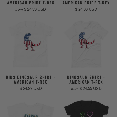
AMERICAN PRIDE T-REX
AMERICAN PRIDE T-REX
$ 24.99 USD
$ 24.99 USD
from
KIDS DINOSAUR SHIRT -
DINOSAUR SHIRT -
AMERICAN T-REX
AMERICAN T-REX
$ 24.99 USD
$ 24.99 USD
from