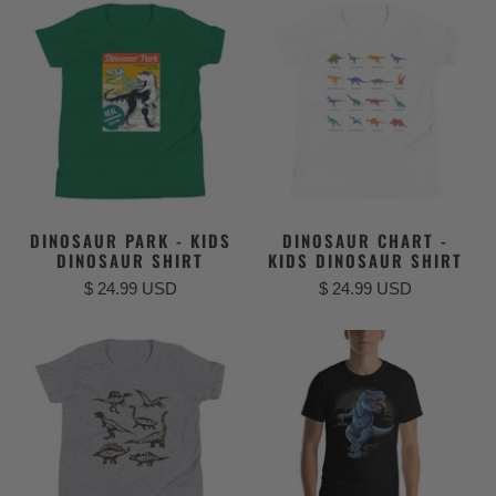
DINOSAUR PARK - KIDS
DINOSAUR CHART -
DINOSAUR SHIRT
KIDS DINOSAUR SHIRT
$ 24.99 USD
$ 24.99 USD