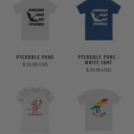
PTEROBLE PUNS
PTEROBLE PUNS -
WHITE FONT
$ 24.99 USD
$ 24.99 USD