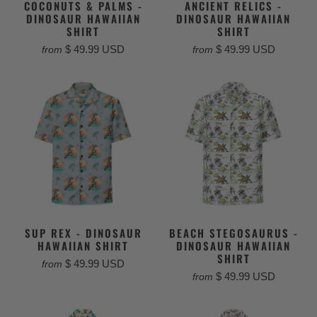
COCONUTS & PALMS -
ANCIENT RELICS -
DINOSAUR HAWAIIAN
DINOSAUR HAWAIIAN
SHIRT
SHIRT
$ 49.99 USD
$ 49.99 USD
from
from
SUP REX - DINOSAUR
BEACH STEGOSAURUS -
HAWAIIAN SHIRT
DINOSAUR HAWAIIAN
SHIRT
$ 49.99 USD
from
$ 49.99 USD
from