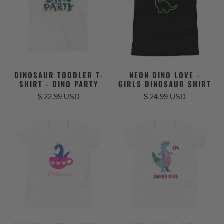
DINOSAUR TODDLER T-
NEON DINO LOVE -
SHIRT - DINO PARTY
GIRLS DINOSAUR SHIRT
$ 22.99 USD
$ 24.99 USD