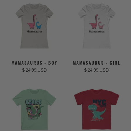
MAMASAURUS - BOY
MAMASAURUS - GIRL
$ 24.99 USD
$ 24.99 USD