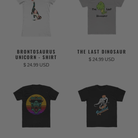
BRONTOSAURUS
THE LAST DINOSAUR
UNICORN - SHIRT
$ 24.99 USD
$ 24.99 USD