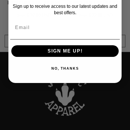
DINOSAUR LAPTOP BAG
DINOSAUR LAPTOP BAG
Sign up to receive access to our latest updates and
- PINK RETRO T-REX
- FREEDOM FOREVER
best offers.
$ 32.99 USD
$ 32.99 USD
from
from
Email
BACK TO TOP
SIGN ME UP!
NO, THANKS