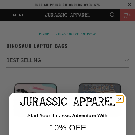
FREE SHIPPING
ON ORDERS OVER
$75
MENU
0
HOME
/
DINOSAUR LAPTOP BAGS
DINOSAUR LAPTOP BAGS
Start Your Jurassic Adventure With
10% OFF