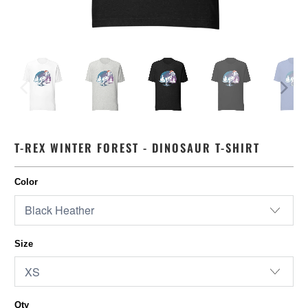
T-REX WINTER FOREST - DINOSAUR T-SHIRT
Color
Size
Qty