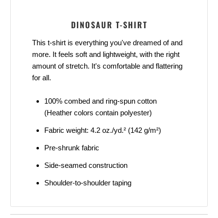
DINOSAUR T-SHIRT
This t-shirt is everything you've dreamed of and
more. It feels soft and lightweight, with the right
amount of stretch. It's comfortable and flattering
for all.
100% combed and ring-spun cotton
(Heather colors contain polyester)
Fabric weight: 4.2 oz./yd.² (142 g/m²)
Pre-shrunk fabric
Side-seamed construction
Shoulder-to-shoulder taping