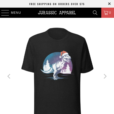
FREE SHIPPING
ON ORDERS OVER
$75
MENU
0