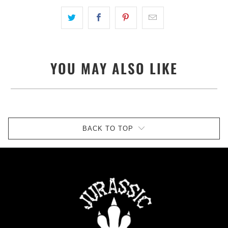
YOU MAY ALSO LIKE
BACK TO TOP