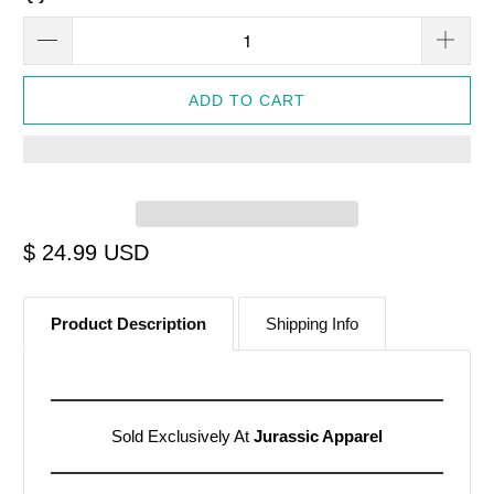
ADD TO CART
$ 24.99 USD
Product Description
Shipping Info
Sold Exclusively At
Jurassic Apparel