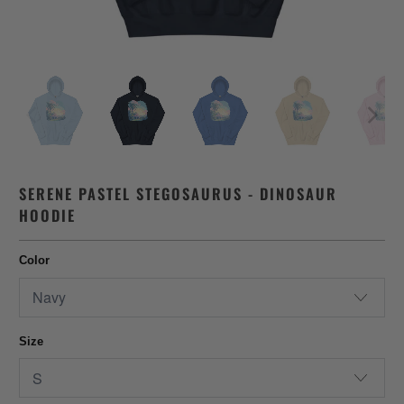
SERENE PASTEL STEGOSAURUS - DINOSAUR
HOODIE
Color
Size