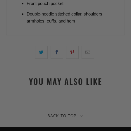
Front pouch pocket
Double-needle stitched collar, shoulders,
armholes, cuffs, and hem
YOU MAY ALSO LIKE
BACK TO TOP