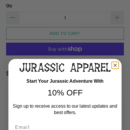
Qty
ADD TO CART
More payment options
$ 44.99 USD
Start Your Jurassic Adventure With
10% OFF
Product Description
Shipping Info
Sign up to receive access to our latest updates and
best offers.
Sold Exclusively At
Jurassic Apparel
Email