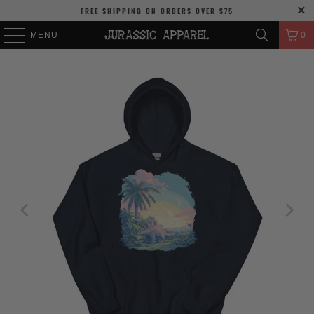
FREE SHIPPING
ON ORDERS OVER
$75
MENU
0