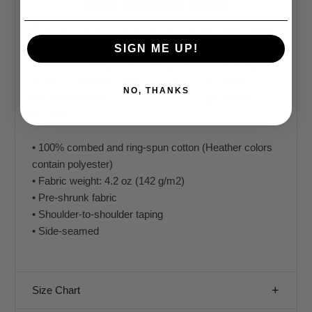
ADULT DINOSAUR SHIRTS
Our dinosaur t-shirts are everything you've dreamed
of and more. Starting with a premium shirt that feels
SIGN ME UP!
soft and lightweight, with the right amount of stretch.
We then add dinosaur designs that you will love. Show
NO, THANKS
off your love of dinosaurs, while walking around in
comfort.
• 100% combed and ring-spun cotton (Heather colors
contain polyester)
• Fabric weight: 4.2 oz (142 g/m2)
• Pre-shrunk fabric
• Shoulder-to-shoulder taping
• Side-seamed
Size Chart