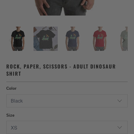
ROCK, PAPER, SCISSORS - ADULT DINOSAUR
SHIRT
Color
Size