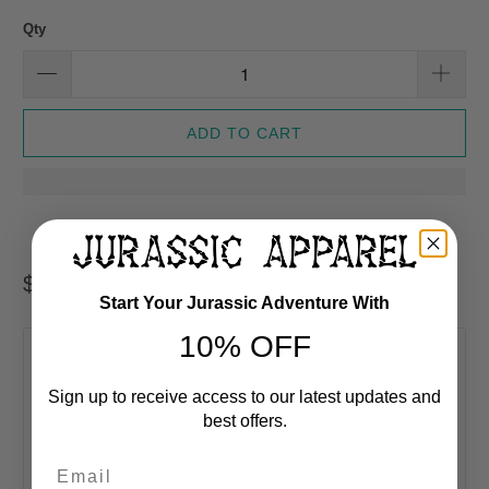
Qty
ADD TO CART
$ 24.99 USD
Start Your Jurassic Adventure With
10% OFF
Product Description
Sign up to receive access to our latest updates and
best offers.
Sold Exclusively At Jurassic Apparel
Email