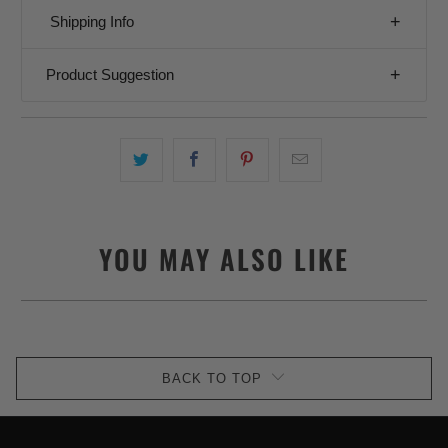
Shipping Info
Product Suggestion
YOU MAY ALSO LIKE
BACK TO TOP