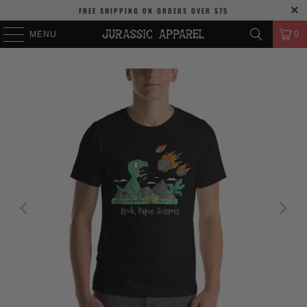
FREE SHIPPING
ON ORDERS OVER
$75
MENU
0