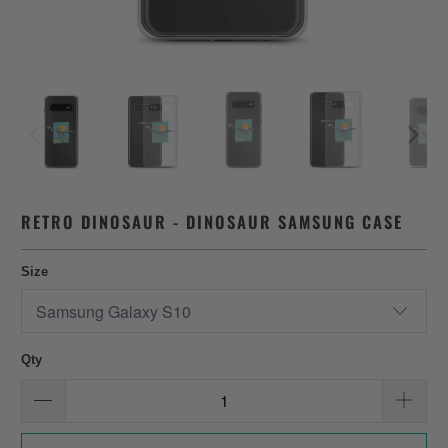
RETRO DINOSAUR - DINOSAUR SAMSUNG CASE
Size
Qty