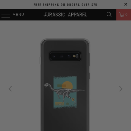
FREE SHIPPING
ON ORDERS OVER
$75
MENU
0