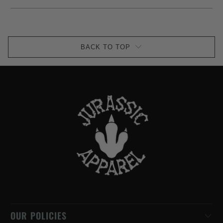
BACK TO TOP
OUR POLICIES