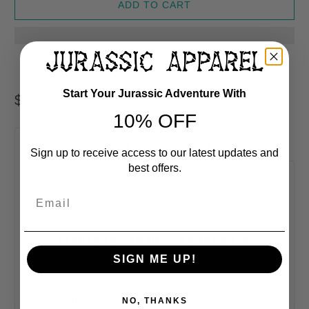
ADD TO CART
Start Your Jurassic Adventure With
$ 24.99 USD
10% OFF
Product Description
Shipping Info
Sign up to receive access to our latest updates and
best offers.
Email
Sold Exclusively At
Jurassic Apparel
DINOSAUR SAMSUNG PHONE CASE
SIGN ME UP!
This sleek dinosaur
Samsung
case protects your
phone from scratches, dust, oil, and dirt. It has a solid
back and flexible sides that make it easy to take on
NO, THANKS