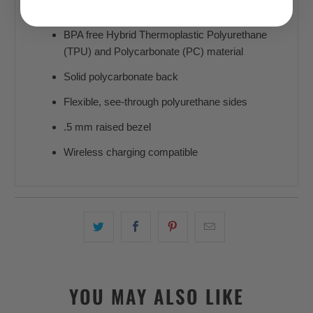
and off, with precisely aligned port openings.
BPA free Hybrid Thermoplastic Polyurethane
(TPU) and Polycarbonate (PC) material
Solid polycarbonate back
Flexible, see-through polyurethane sides
.5 mm raised bezel
Wireless charging compatible
YOU MAY ALSO LIKE