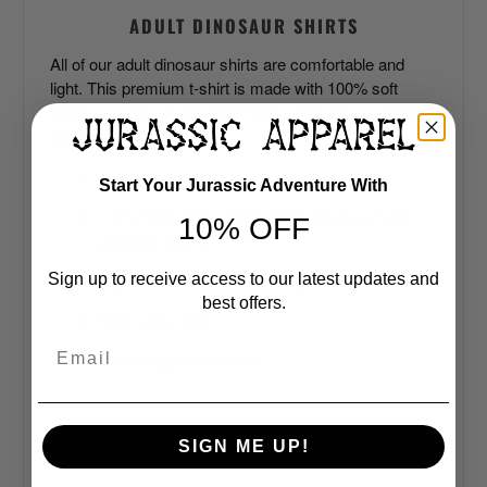
ADULT DINOSAUR SHIRTS
All of our adult dinosaur shirts are comfortable and
light. This premium t-shirt is made with 100% soft
cotton and comes equipped with a tear-away label to
combat the itches.
Premium fit
Start Your Jurassic Adventure With
100% Soft cotton (fiber content may vary for
10% OFF
different colors)
Light fabric (4.3 oz/yd² (146 g/m²))
Sign up to receive access to our latest updates and
best offers.
Tear away label
Email
Runs bigger than usual
SIGN ME UP!