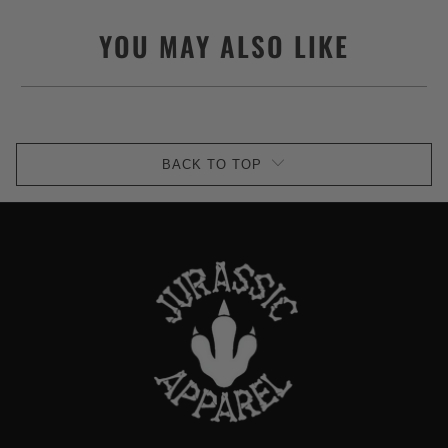
YOU MAY ALSO LIKE
BACK TO TOP