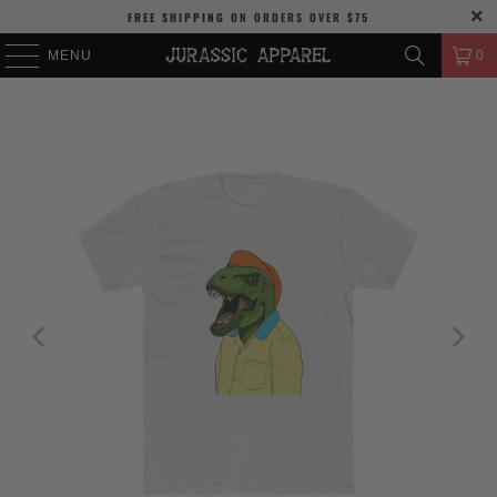
FREE SHIPPING
ON ORDERS OVER
$75
MENU
0