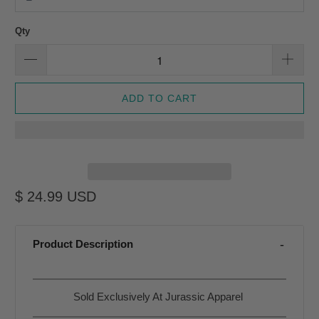
Qty
ADD TO CART
$ 24.99 USD
Product Description
Sold Exclusively At Jurassic Apparel