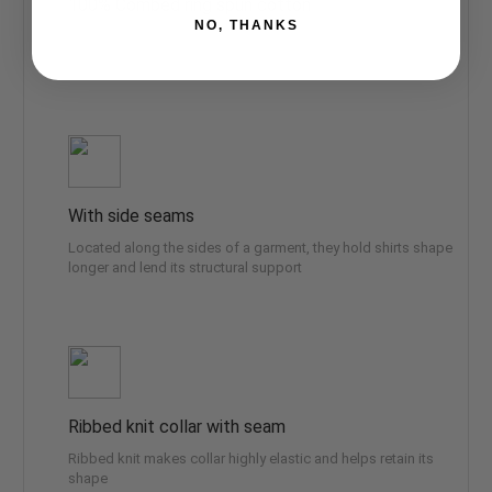
100% Combed ring spun cotton
NO, THANKS
Made by specially treating the cotton fibers before spinning
them into yarn. The result is stronger and smother fabric
With side seams
Located along the sides of a garment, they hold shirts shape
longer and lend its structural support
Ribbed knit collar with seam
Ribbed knit makes collar highly elastic and helps retain its
shape