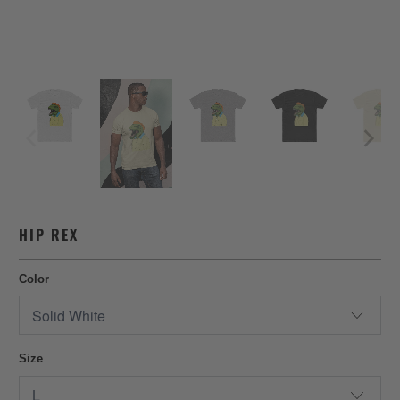
HIP REX
Color
Size