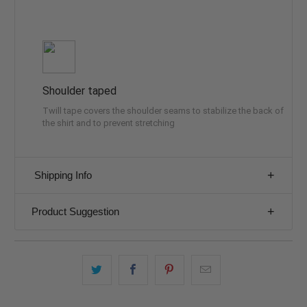
Shoulder taped
Twill tape covers the shoulder seams to stabilize the back of
the shirt and to prevent stretching
Shipping Info
Product Suggestion