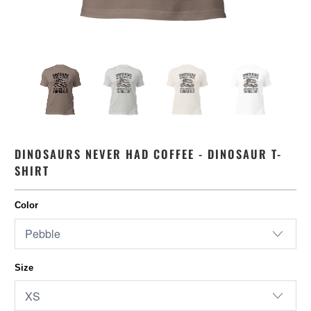
DINOSAURS NEVER HAD COFFEE - DINOSAUR T-
SHIRT
Color
Size