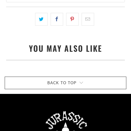
YOU MAY ALSO LIKE
BACK TO TOP