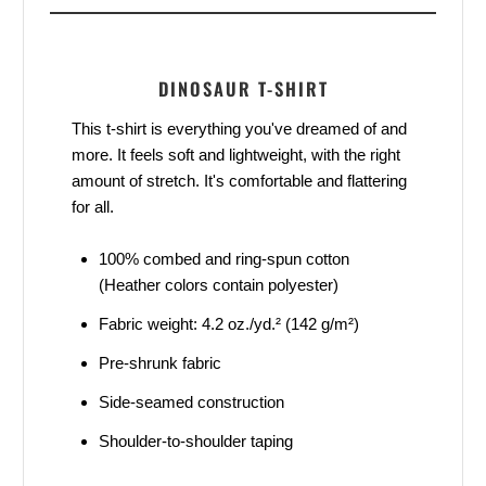
DINOSAUR T-SHIRT
This t-shirt is everything you've dreamed of and
more. It feels soft and lightweight, with the right
amount of stretch. It's comfortable and flattering
for all.
100% combed and ring-spun cotton
(Heather colors contain polyester)
Fabric weight: 4.2 oz./yd.² (142 g/m²)
Pre-shrunk fabric
Side-seamed construction
Shoulder-to-shoulder taping