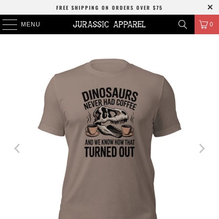
FREE SHIPPING
ON ORDERS OVER
$75
MENU
0