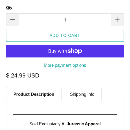
Qty
ADD TO CART
More payment options
$ 24.99 USD
Product Description
Shipping Info
Sold Exclusively At
Jurassic Apparel