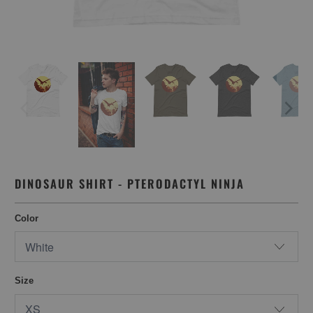
DINOSAUR SHIRT - PTERODACTYL NINJA
Color
Size