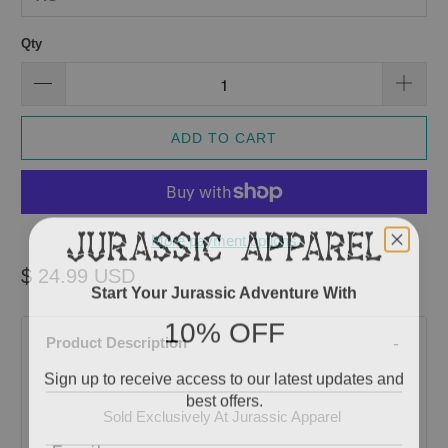
Qty
ADD TO CART
More payment options
$ 24.99 USD
Start Your Jurassic Adventure With
10% OFF
Product Description
Sign up to receive access to our latest updates and
best offers.
Sold Exclusively At Jurassic Apparel
Email