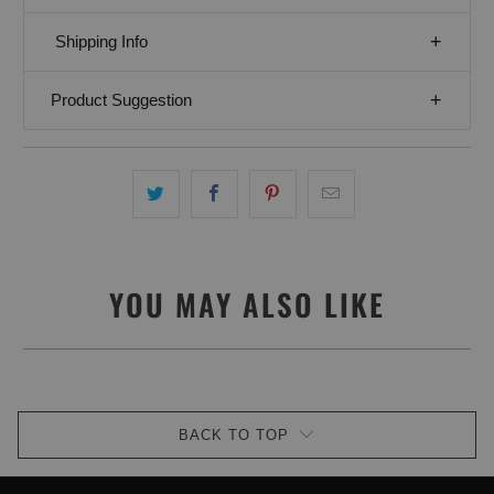
Shipping Info
Product Suggestion
YOU MAY ALSO LIKE
BACK TO TOP