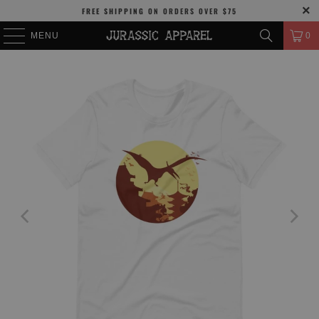
FREE SHIPPING
ON ORDERS OVER
$75
MENU
0