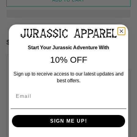
$ 54.99 USD
Start Your Jurassic Adventure With
10% OFF
Product Description
Shipping Info
Sign up to receive access to our latest updates and
best offers.
Email
Sold Exclusively At
Jurassic Apparel
SIGN ME UP!
DINOSAUR HOODIES
This comfy unisex hoodie has a soft outside