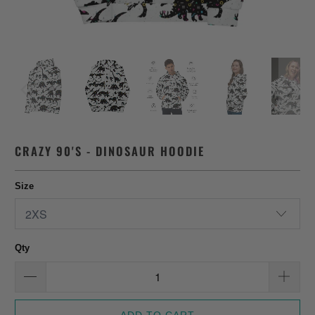
CRAZY 90'S - DINOSAUR HOODIE
Size
Qty
ADD TO CART