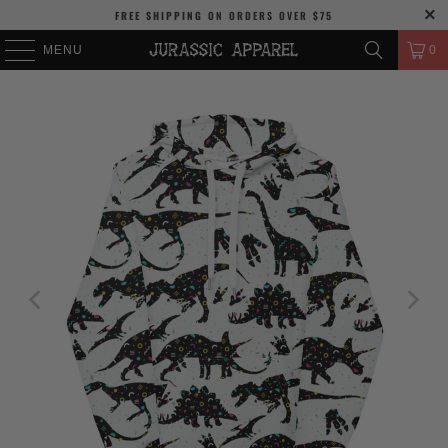
FREE SHIPPING
ON ORDERS OVER
$75
MENU
0