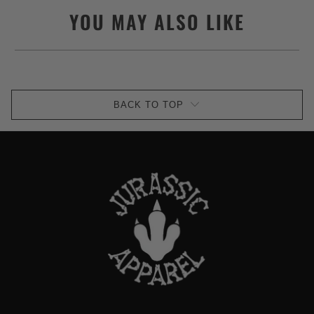
YOU MAY ALSO LIKE
BACK TO TOP