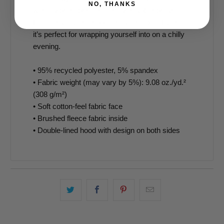
NO, THANKS
with a vibrant print and an even softer brushed
fleece inside. The hoodie has a relaxed fit, and
it’s perfect for wrapping yourself into on a chilly
evening.
• 95% recycled polyester, 5% spandex
• Fabric weight (may vary by 5%): 9.08 oz./yd.²
(308 g/m²)
• Soft cotton-feel fabric face
• Brushed fleece fabric inside
• Double-lined hood with design on both sides