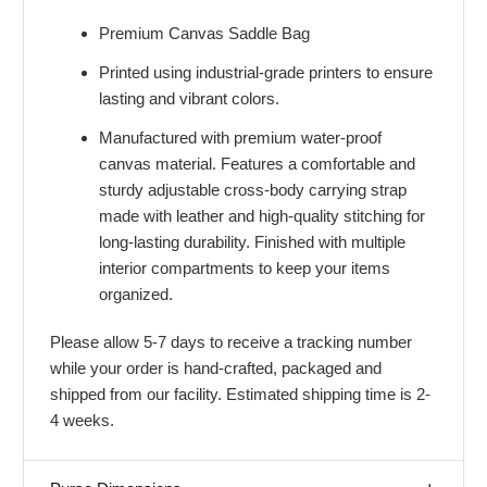
Premium Canvas Saddle Bag
Printed using industrial-grade printers to ensure
lasting and vibrant colors.
Manufactured with premium water-proof
canvas material. Features a comfortable and
sturdy adjustable cross-body carrying strap
made with leather and high-quality stitching for
long-lasting durability. Finished with multiple
interior compartments to keep your items
organized.
Please allow 5-7 days to receive a tracking number
while your order is hand-crafted, packaged and
shipped from our facility. Estimated shipping time is 2-
4 weeks.