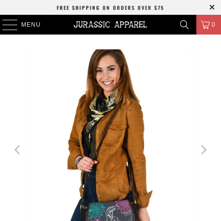
FREE SHIPPING
ON ORDERS OVER
$75
MENU
0