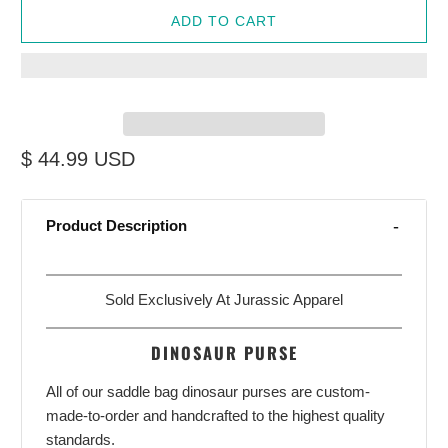
ADD TO CART
$ 44.99 USD
Product Description
Sold Exclusively At
Jurassic Apparel
DINOSAUR PURSE
All of our saddle bag dinosaur purses are custom-
made-to-order and handcrafted to the highest quality
standards.