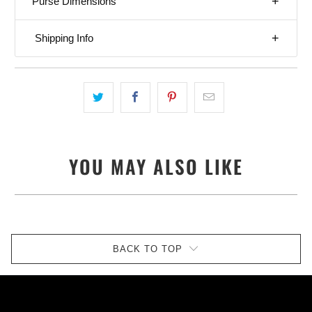
Purse Dimensions
Shipping Info
YOU MAY ALSO LIKE
BACK TO TOP