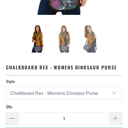
CHALKBOARD REX - WOMENS DINOSAUR PURSE
Style
Qty