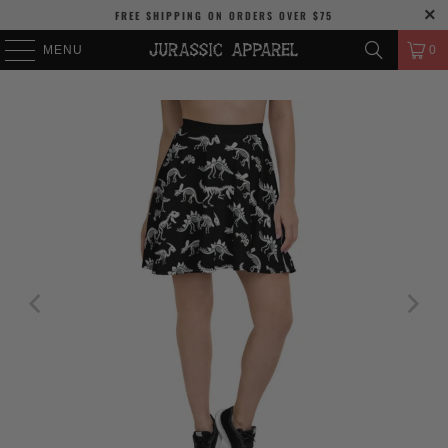
FREE SHIPPING
ON ORDERS OVER
$75
MENU
0