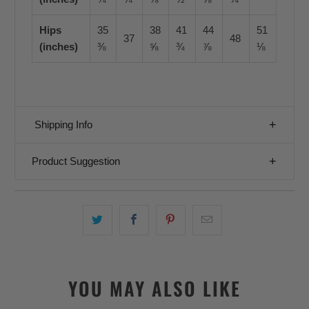
Hips
35
38
41
44
51
37
48
(inches)
⅜
⅝
¾
⅞
⅛
Shipping Info
Product Suggestion
YOU MAY ALSO LIKE