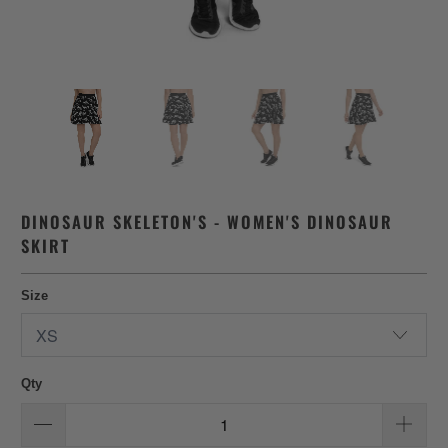
DINOSAUR SKELETON'S - WOMEN'S DINOSAUR
SKIRT
Size
Qty