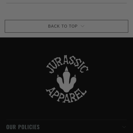
BACK TO TOP
OUR POLICIES