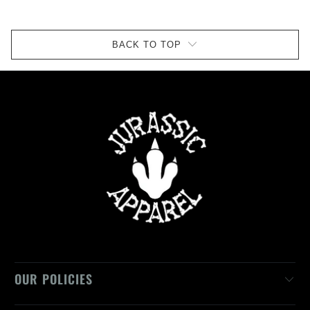
BACK TO TOP
OUR POLICIES