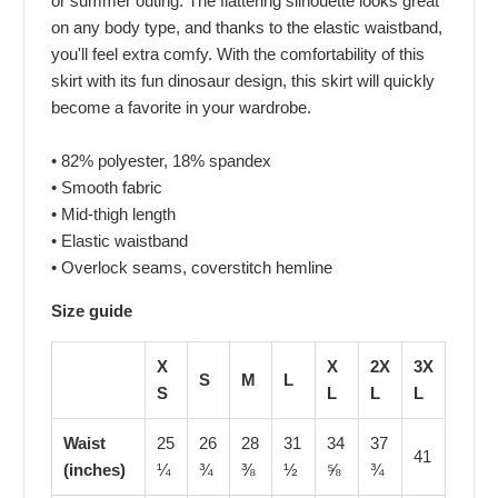
or summer outing. The flattering silhouette looks great
on any body type, and thanks to the elastic waistband,
you'll feel extra comfy. With the comfortability of this
skirt with its fun dinosaur design, this skirt will quickly
become a favorite in your wardrobe.
• 82% polyester, 18% spandex
• Smooth fabric
• Mid-thigh length
• Elastic waistband
• Overlock seams, coverstitch hemline
Size guide
X
X
2X
3X
S
M
L
S
L
L
L
Waist
25
26
28
31
34
37
41
(inches)
¼
¾
⅜
½
⅝
¾