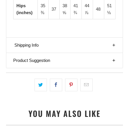
Hips
35
38
41
44
51
37
48
(inches)
⅜
⅝
¾
⅞
⅛
Shipping Info
Product Suggestion
YOU MAY ALSO LIKE