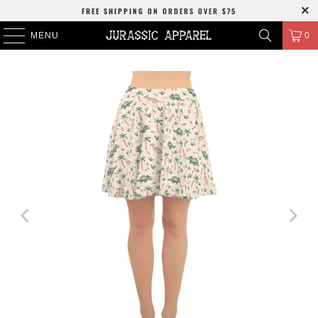
FREE SHIPPING
ON ORDERS OVER
$75
MENU
0