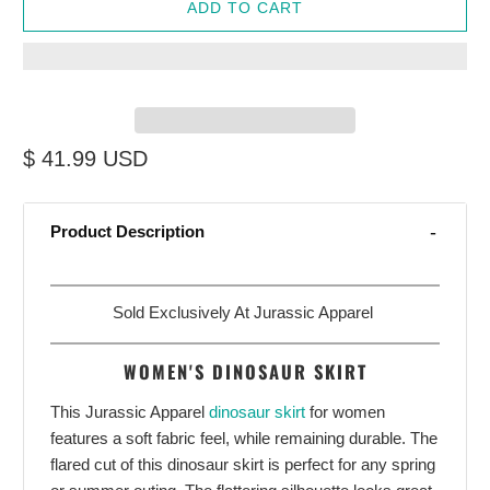
ADD TO CART
$ 41.99 USD
Product Description
Sold Exclusively At Jurassic Apparel
WOMEN'S DINOSAUR SKIRT
This Jurassic Apparel
dinosaur skirt
for women
features a soft fabric feel, while remaining durable. The
flared cut of this dinosaur skirt is perfect for any spring