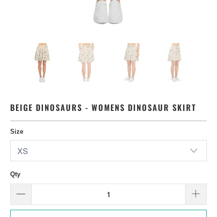
BEIGE DINOSAURS - WOMENS DINOSAUR SKIRT
Size
Qty