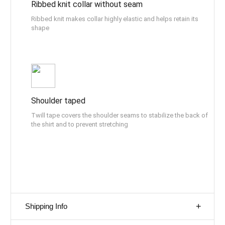
Ribbed knit collar without seam
Ribbed knit makes collar highly elastic and helps retain its
shape
Shoulder taped
Twill tape covers the shoulder seams to stabilize the back of
the shirt and to prevent stretching
Shipping Info