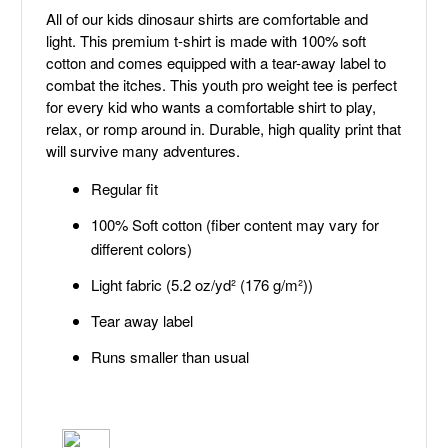
All of our kids dinosaur shirts are comfortable and
light. This premium t-shirt is made with 100% soft
cotton and comes equipped with a tear-away label to
combat the itches. This youth pro weight tee is perfect
for every kid who wants a comfortable shirt to play,
relax, or romp around in. Durable, high quality print that
will survive many adventures.
Regular fit
100% Soft cotton (fiber content may vary for
different colors)
Light fabric (5.2 oz/yd² (176 g/m²))
Tear away label
Runs smaller than usual