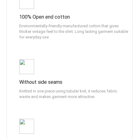
100% Open end cotton
Environmentally-friendly manufactured cotton that gives
thicker vintage feel to the shirt. Long lasting garment suitable
for everyday use
Without side seams
Knitted in one piece using tubular knit, it reduces fabric
waste and makes garment more attractive