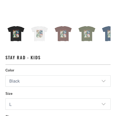
STAY RAD - KIDS
Color
Size