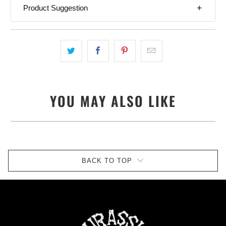
Product Suggestion
YOU MAY ALSO LIKE
BACK TO TOP