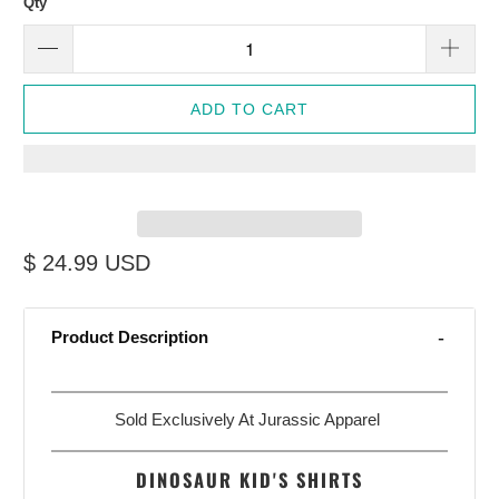
Qty
ADD TO CART
$ 24.99 USD
Product Description
Sold Exclusively At Jurassic Apparel
DINOSAUR KID'S SHIRTS