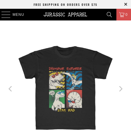
FREE SHIPPING
ON ORDERS OVER
$75
MENU
0