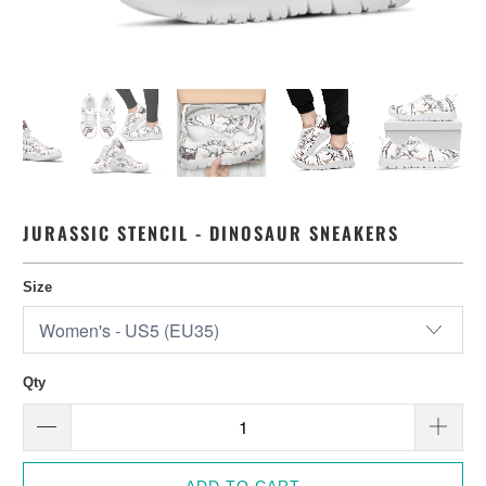
JURASSIC STENCIL - DINOSAUR SNEAKERS
Size
Qty
ADD TO CART