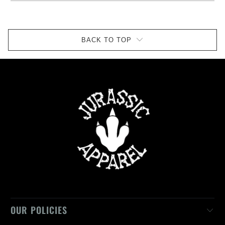
BACK TO TOP
OUR POLICIES