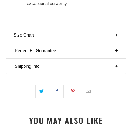
exceptional durability.
Size Chart
Perfect Fit Guarantee
Shipping Info
YOU MAY ALSO LIKE