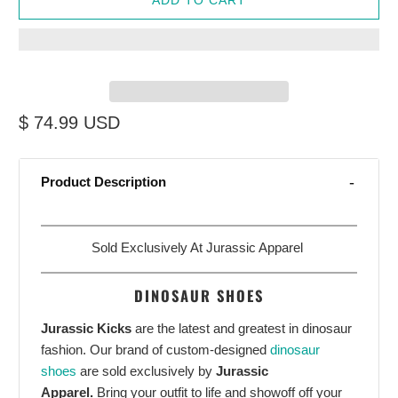
$ 74.99 USD
Product Description
Sold Exclusively At Jurassic Apparel
DINOSAUR SHOES
Jurassic Kicks
are the latest and greatest in dinosaur
fashion. Our brand of custom-designed
dinosaur
shoes
are sold exclusively by
Jurassic
Apparel.
Bring your outfit to life and showoff off your