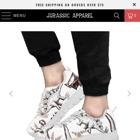
FREE SHIPPING
ON ORDERS OVER
$75
MENU
0