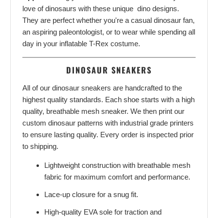
love of dinosaurs with these unique dino designs.
They are perfect whether you're a casual dinosaur fan,
an aspiring paleontologist, or to wear while spending all
day in your inflatable T-Rex costume.
DINOSAUR SNEAKERS
All of our dinosaur sneakers are handcrafted to the
highest quality standards. Each shoe starts with a high
quality, breathable mesh sneaker. We then print our
custom dinosaur patterns with industrial grade printers
to ensure lasting quality. Every order is inspected prior
to shipping.
Lightweight construction with breathable mesh
fabric for maximum comfort and performance.
Lace-up closure for a snug fit.
High-quality EVA sole for traction and