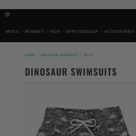
MEN'S
WOMEN'S
KIDS
BABY/TODDLER
ACCESSORIES
HOME
/
DINOSAUR SWIMSUITS
/
BOYS
DINOSAUR SWIMSUITS