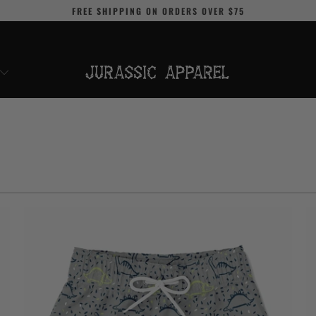
FREE SHIPPING
ON ORDERS OVER
$75