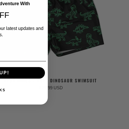
Adventure With
FF
our latest updates and
s.
UP!
NEON DINOS - BOYS DINOSAUR SWIMSUIT
$ 29.99 USD
KS