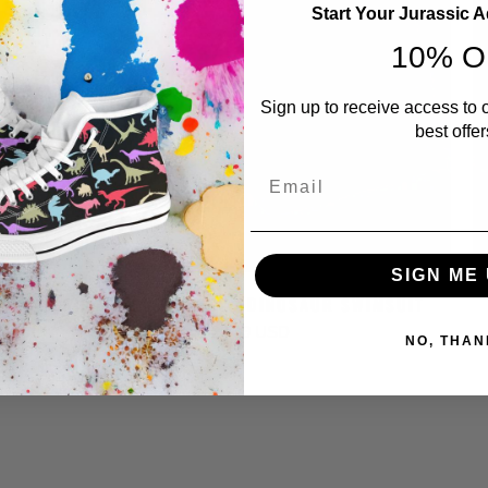
Start Your Jurassic 
10% O
Sign up to receive access to 
best offer
Email
SIGN ME 
T
DINO SPLASH - BOYS DINOSAUR SWIMSUIT
$ 29.99 USD
NO, THAN