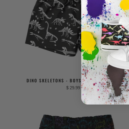
DINO SKELETONS - BOYS DINOSAUR SWIMSUI
$ 29.99 USD