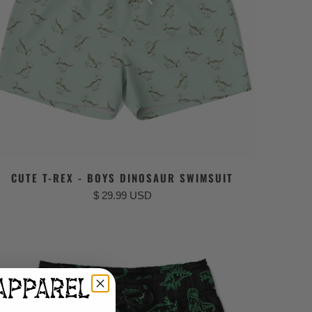
CUTE T-REX - BOYS DINOSAUR SWIMSUIT
$ 29.99 USD