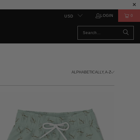
LOGIN
0
USD