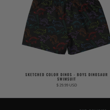
SKETCHED COLOR DINOS - BOYS DINOSAUR
SWIMSUIT
$ 29.99 USD