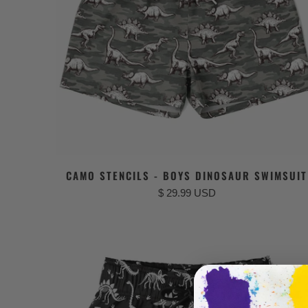
CAMO STENCILS - BOYS DINOSAUR SWIMSUIT
$ 29.99 USD