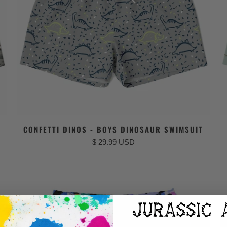
CONFETTI DINOS - BOYS DINOSAUR SWIMSUIT
$ 29.99 USD