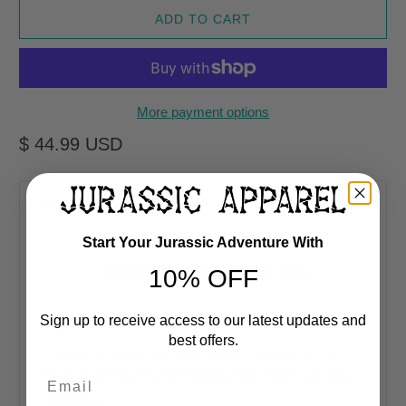
ADD TO CART
More payment options
$ 44.99 USD
Product Description
Start Your Jurassic Adventure With
Sold Exclusively At
Jurassic Apparel
10% OFF
DINOSAUR PURSE
Sign up to receive access to our latest updates and
best offers.
All of our saddle bag dinosaur purses are custom-
Email
made-to-order and handcrafted to the highest quality
standards.