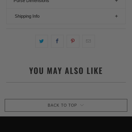
Purse Dimensions
Shipping Info
YOU MAY ALSO LIKE
BACK TO TOP