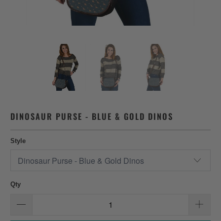
DINOSAUR PURSE - BLUE & GOLD DINOS
Style
Qty