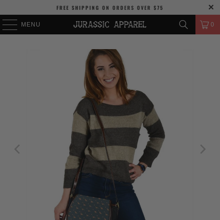
FREE SHIPPING
ON ORDERS OVER
$75
MENU
0