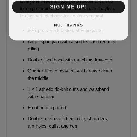
Everyone needs a cozy go-to hoodie to curl up
SIGN ME UP!
in, so go for one that's soft, smooth, and stylish.
It's the perfect choice for cooler evenings!
NO, THANKS
50% pre-shrunk cotton, 50% polyester
Air-jet spun yarn with a soft feel and reduced
pilling
Double-lined hood with matching drawcord
Quarter-turned body to avoid crease down
the middle
1 × 1 athletic rib-knit cuffs and waistband
with spandex
Front pouch pocket
Double-needle stitched collar, shoulders,
armholes, cuffs, and hem