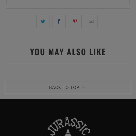
YOU MAY ALSO LIKE
BACK TO TOP