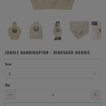
JUNGLE BAMBIRAPTOR - DINOSAUR HOODIE
Size
Qty