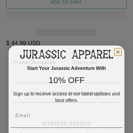
ADD TO CART
$ 44.99 USD
Product Description
Shipping Info
Start Your Jurassic Adventure With
10% OFF
Sold Exclusively At
Jurassic Apparel
Sign up to receive access to our latest updates and
best offers.
Email
DINOSAUR HOODIES