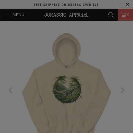
FREE SHIPPING
ON ORDERS OVER
$75
MENU
0