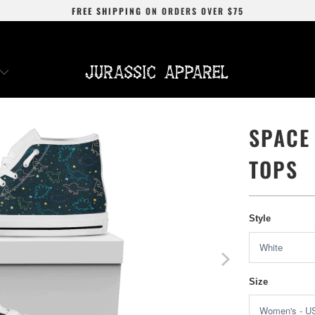
FREE SHIPPING
ON ORDERS OVER
$75
SPACE
TOPS
Style
Size