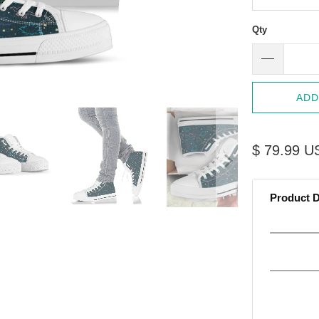
Qty
ADD
$ 79.99 U
Product D