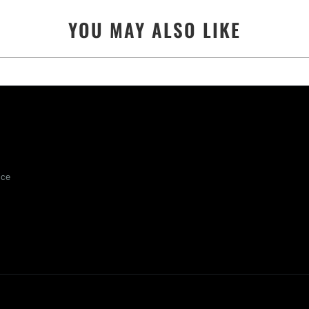
YOU MAY ALSO LIKE
ice