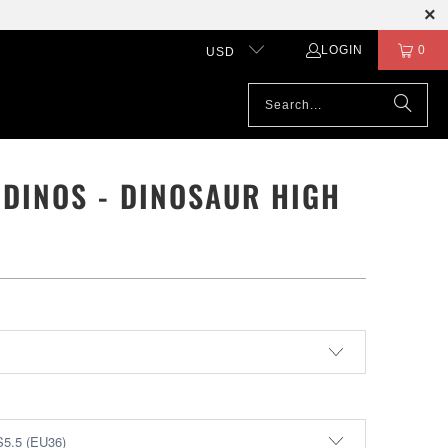
LOGIN
0
USD
 DINOS - DINOSAUR HIGH