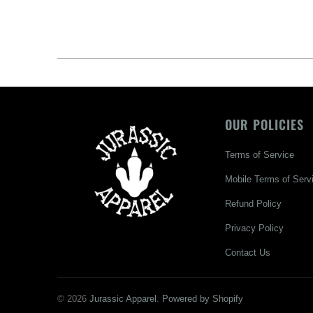
OUR POLICIES
Terms of Service
Mobile Terms of Serv
Refund Policy
Privacy Policy
Contact Us
© 2026
Jurassic Apparel
.
Powered by Shopify