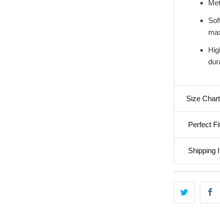
Met
Soft
max
Hig
dura
Size Chart
Perfect Fi
Shipping I