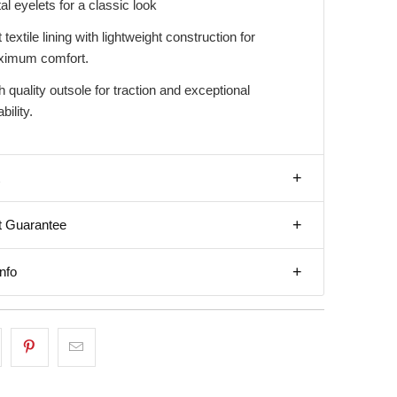
al eyelets for a classic look
 textile lining with lightweight construction for
imum comfort.
h quality outsole for traction and exceptional
bility.
t Guarantee
nfo