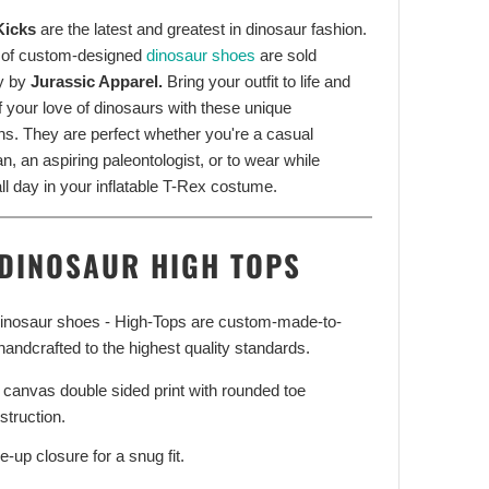
Kicks
are the latest and greatest in dinosaur fashion.
 of custom-designed
dinosaur shoes
are sold
y by
Jurassic Apparel.
Bring your outfit to life and
f your love of dinosaurs with these unique
ns. They are perfect whether you're a casual
n, an aspiring paleontologist, or to wear while
ll day in your inflatable T-Rex costume.
DINOSAUR HIGH TOPS
 dinosaur shoes - High-Tops are custom-made-to-
handcrafted to the highest quality standards.
l canvas double sided print with rounded toe
struction.
e-up closure for a snug fit.