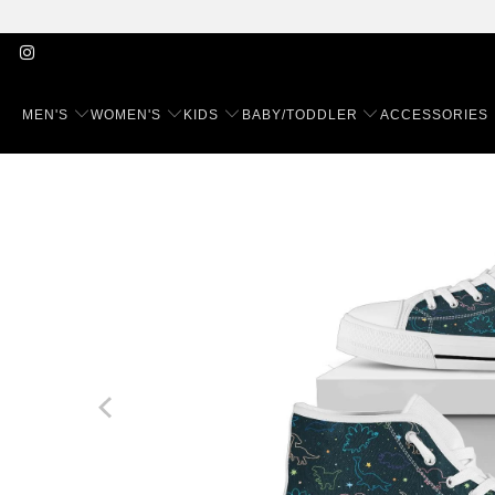
MEN'S
WOMEN'S
KIDS
BABY/TODDLER
ACCESSORIES