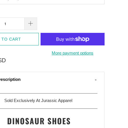
 TO CART
More payment options
SD
escription
Sold Exclusively At Jurassic Apparel
DINOSAUR SHOES