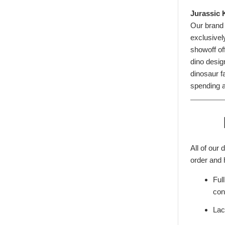
Jurassic 
Our brand
exclusivel
showoff of
dino desig
dinosaur fa
spending a
All of our
order and 
Ful
con
Lac