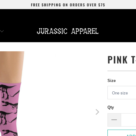
FREE SHIPPING
ON ORDERS OVER
$75
PINK 
Size
Qty