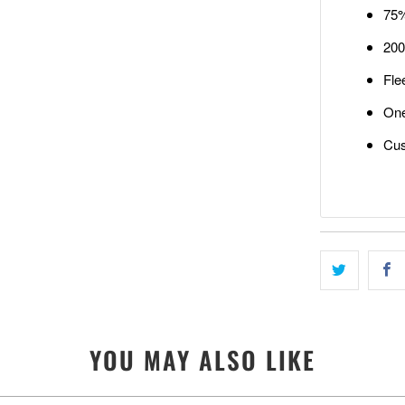
75%
200
Fle
One
Cus
YOU MAY ALSO LIKE