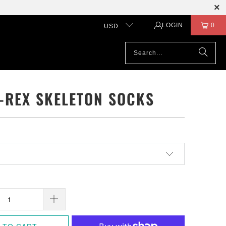
LOGIN
0
USD
T-REX SKELETON SOCKS