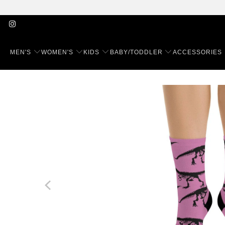
MEN'S
WOMEN'S
KIDS
BABY/TODDLER
ACCESSORIES