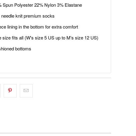
 Spun Polyester 22% Nylon 3% Elastane
 needle knit premium socks
ece lining in the bottom for extra comfort
 size fits all (W's size 5 US up to M's size 12 US)
hioned bottoms