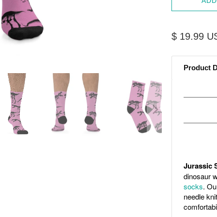
ADD
$ 19.99 U
Product D
Jurassic 
dinosaur w
socks
. Ou
needle kni
comfortabil