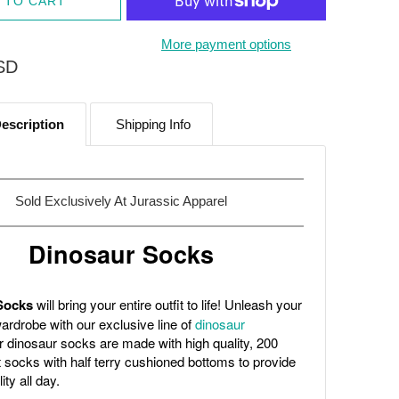
 TO CART
More payment options
SD
escription
Shipping Info
Sold Exclusively At
Jurassic Apparel
Dinosaur Socks
Socks
will bring your entire outfit to life! Unleash your
ardrobe with our exclusive line of
dinosaur
r dinosaur socks are made with high quality, 200
t socks with half terry cushioned bottoms to provide
ity all day.