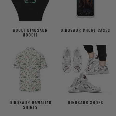
ADULT DINOSAUR
DINOSAUR PHONE CASES
HOODIE
DINOSAUR HAWAIIAN
DINOSAUR SHOES
SHIRTS