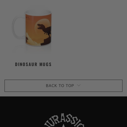
DINOSAUR MUGS
BACK TO TOP