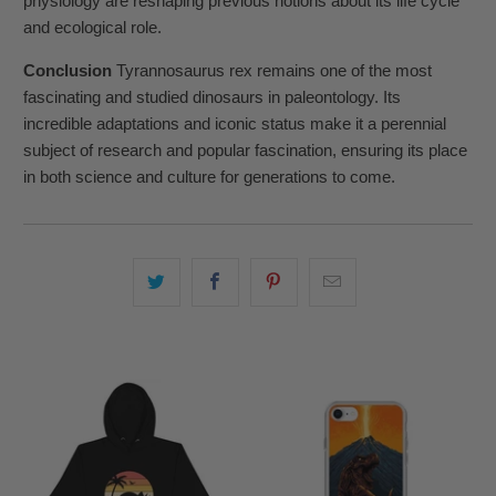
physiology are reshaping previous notions about its life cycle
and ecological role.
Conclusion
Tyrannosaurus rex remains one of the most
fascinating and studied dinosaurs in paleontology. Its
incredible adaptations and iconic status make it a perennial
subject of research and popular fascination, ensuring its place
in both science and culture for generations to come.