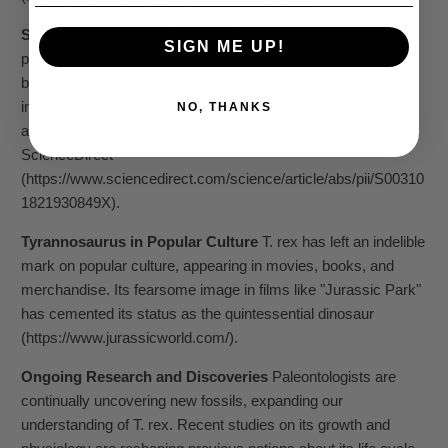
Social Behavior and Hunting Techniques
Some
SIGN ME UP!
paleontologists propose that T. rex may have exhibited social
behavior similar to modern large carnivores, possibly hunting
in packs or engaging in complex social interactions. Studies
NO, THANKS
are ongoing, as detailed in a research article from
ScienceDirect
(https://www.sciencedirect.com/science/article/abs/pii/S00310
1821930849X).
Tyrannosaurus in Popular Culture
T. rex has left an indelible
mark on popular culture, appearing in movies, books, and
merchandise. Its fearsome image in films like "Jurassic Park"
has cemented its status as the quintessential dinosaur
(https://www.jurassicworld.com/).
Ongoing Research and Discoveries
Paleontologists are
continually uncovering new fossils, expanding our
understanding of T. rex. Recent studies on its growth and