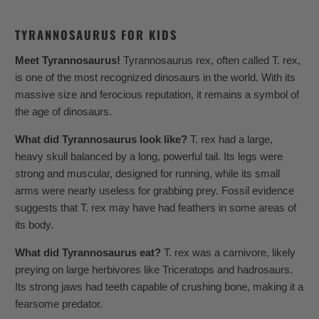
TYRANNOSAURUS FOR KIDS
Meet Tyrannosaurus!
Tyrannosaurus rex, often called T. rex,
is one of the most recognized dinosaurs in the world. With its
massive size and ferocious reputation, it remains a symbol of
the age of dinosaurs.
What did Tyrannosaurus look like?
T. rex had a large,
heavy skull balanced by a long, powerful tail. Its legs were
strong and muscular, designed for running, while its small
arms were nearly useless for grabbing prey. Fossil evidence
suggests that T. rex may have had feathers in some areas of
its body.
What did Tyrannosaurus eat?
T. rex was a carnivore, likely
preying on large herbivores like Triceratops and hadrosaurs.
Its strong jaws had teeth capable of crushing bone, making it a
fearsome predator.