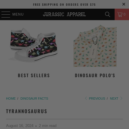
FREE SHIPPING
ON ORDERS OVER
$75
MENU
0
BEST SELLERS
DINOSAUR POLO'S
HOME
/
DINOSAUR FACTS
PREVIOUS
/
NEXT
TYRANNOSAURUS
August 16, 2024
2 min read