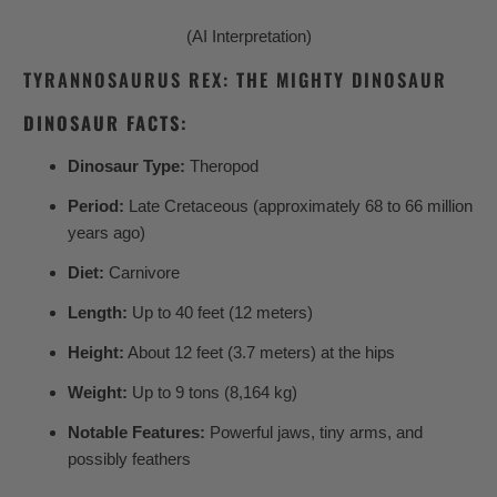
(AI Interpretation)
TYRANNOSAURUS REX: THE MIGHTY DINOSAUR
DINOSAUR FACTS:
Dinosaur Type:
Theropod
Period:
Late Cretaceous (approximately 68 to 66 million
years ago)
Diet:
Carnivore
Length:
Up to 40 feet (12 meters)
Height:
About 12 feet (3.7 meters) at the hips
Weight:
Up to 9 tons (8,164 kg)
Notable Features:
Powerful jaws, tiny arms, and
possibly feathers