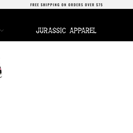
FREE SHIPPING
ON ORDERS OVER
$75