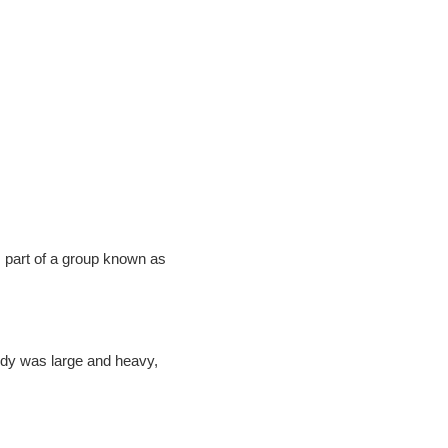
Adventure With
FF
our latest updates and
 part of a group known as
s.
body was large and heavy,
UP!