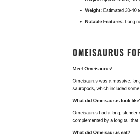
Weight:
Estimated 30-40 t
Notable Features:
Long ne
OMEISAURUS FO
Meet Omeisaurus!
Omeisaurus was a massive, long-n
sauropods, which included some of
What did Omeisaurus look like
Omeisaurus had a long, slender ne
complemented by a long tail that
What did Omeisaurus eat?