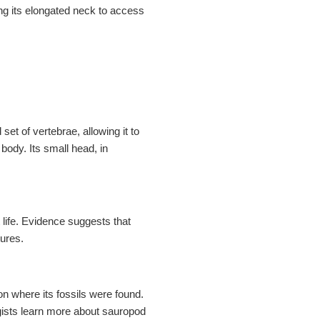
KS
ing its elongated neck to access
et of vertebrae, allowing it to
body. Its small head, in
 life. Evidence suggests that
tures.
n where its fossils were found.
ogists learn more about sauropod