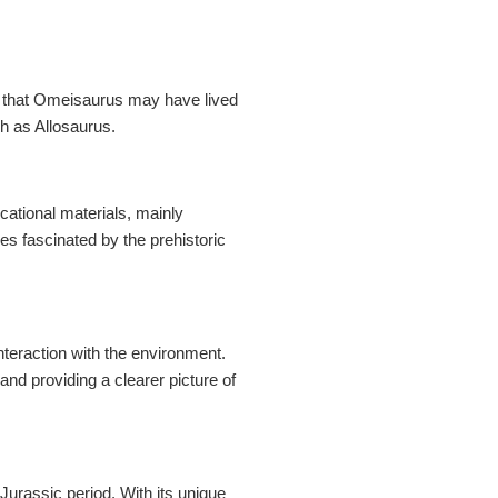
st that Omeisaurus may have lived
h as Allosaurus.
ational materials, mainly
es fascinated by the prehistoric
nteraction with the environment.
and providing a clearer picture of
Jurassic period. With its unique