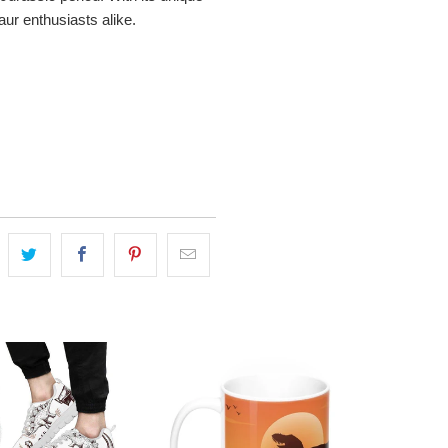
aur enthusiasts alike.