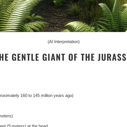
(AI Interpretation)
HE GENTLE GIANT OF THE JURASS
roximately 160 to 145 million years ago)
meters)
eet (9 meters) at the head