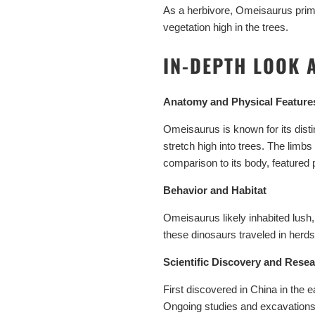
As a herbivore, Omeisaurus primar
vegetation high in the trees.
IN-DEPTH LOOK 
Anatomy and Physical Feature
Omeisaurus is known for its distin
stretch high into trees. The limb
comparison to its body, featured p
Behavior and Habitat
Omeisaurus likely inhabited lush,
these dinosaurs traveled in herds
Scientific Discovery and Rese
First discovered in China in the
Ongoing studies and excavations c