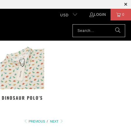
LOGIN
0
USD
DINOSAUR POLO'S
PREVIOUS
/
NEXT