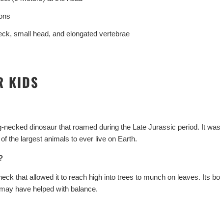
ons
ck, small head, and elongated vertebrae
Start Your Jurassic 
R KIDS
10% O
Sign up to receive access to 
ecked dinosaur that roamed during the Late Jurassic period. It was
best offer
 the largest animals to ever live on Earth.
Email
?
ck that allowed it to reach high into trees to munch on leaves. Its 
 may have helped with balance.
SIGN ME 