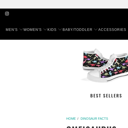
MEN'S
WOMEN'S
KIDS
BABY/TODDLER
ACCESSORIES
BEST SELLERS
HOME
/
DINOSAUR FACTS