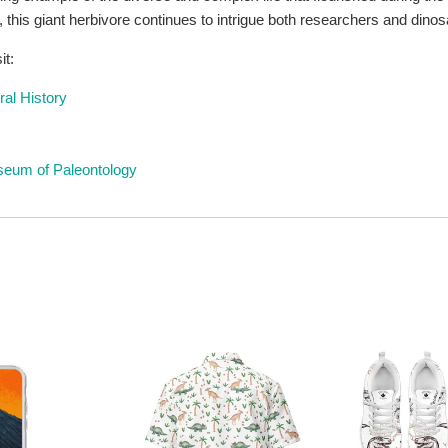
this giant herbivore continues to intrigue both researchers and dinos
it:
al History
useum of Paleontology