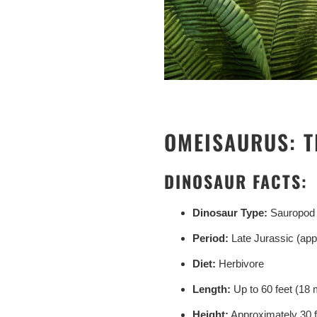
OMEISAURUS: T
DINOSAUR FACTS:
Dinosaur Type:
Sauropod
Period:
Late Jurassic (app
Diet:
Herbivore
Length:
Up to 60 feet (18 
Height:
Approximately 30 f