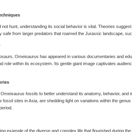
Techniques
 not hunt, understanding its social behavior is vital. Theories sugge
y safe from larger predators that roamed the Jurassic landscape, suc
e
nosaurs, Omeisaurus has appeared in various documentaries and educ
nd role within its ecosystem. Its gentle giant image captivates audienc
eries
 Omeisaurus fossils to better understand its anatomy, behavior, and i
fossil sites in Asia, are shedding light on variations within the genus 
period.
g example of the diverse and complex life that flourished during the 