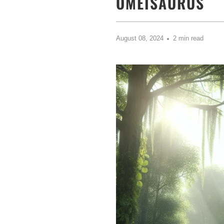
OMEISAURUS
August 08, 2024
2 min read