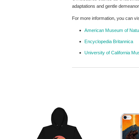
adaptations and gentle demeanor, 
For more information, you can vis
American Museum of Natur
Encyclopedia Britannica
University of California M