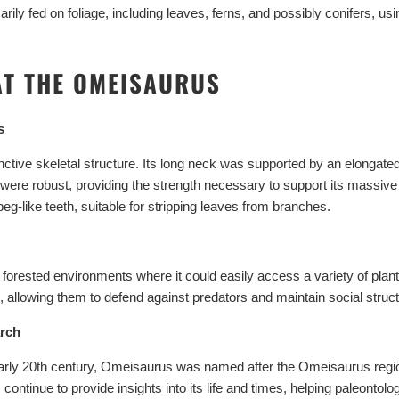
NO, THAN
ily fed on foliage, including leaves, ferns, and possibly conifers, us
AT THE OMEISAURUS
s
ctive skeletal structure. Its long neck was supported by an elongated s
s were robust, providing the strength necessary to support its massive 
eg-like teeth, suitable for stripping leaves from branches.
 forested environments where it could easily access a variety of plant
, allowing them to defend against predators and maintain social struc
arch
 early 20th century, Omeisaurus was named after the Omeisaurus regio
ontinue to provide insights into its life and times, helping paleontol