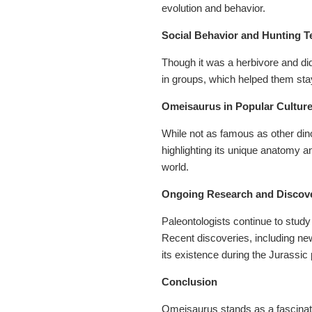
evolution and behavior.
Social Behavior and Hunting 
Though it was a herbivore and did
in groups, which helped them sta
Omeisaurus in Popular Cultur
While not as famous as other di
highlighting its unique anatomy a
world.
Ongoing Research and Discov
Paleontologists continue to study
Recent discoveries, including new 
its existence during the Jurassic 
Conclusion
Omeisaurus stands as a fascinatin