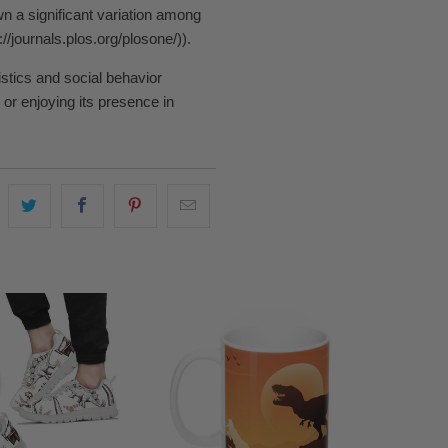
n a significant variation among
/journals.plos.org/plosone/)).
istics and social behavior
or enjoying its presence in