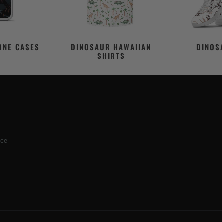
ONE CASES
DINOSAUR HAWAIIAN
DINOS
SHIRTS
ice