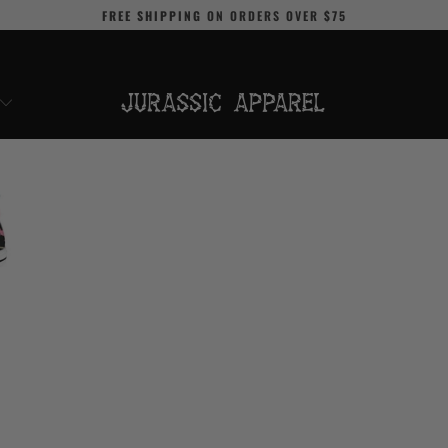
FREE SHIPPING
ON ORDERS OVER
$75