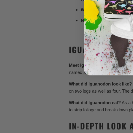
Weight:
Around 3 to 5 tons
Notable Features:
Thumb s
IGUANODON FOR
Meet Iguanodon!
Known for its 
named and scientifically studied.
What did Iguanodon look like?
on two legs as well as four. The 
What did Iguanodon eat?
As a h
to strip foliage and break down pl
IN-DEPTH LOOK 