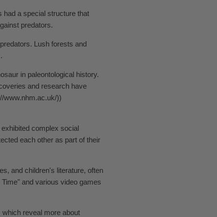
 had a special structure that
gainst predators.
 predators. Lush forests and
.
saur in paleontological history.
iscoveries and research have
s://www.nhm.ac.uk/))
n exhibited complex social
ted each other as part of their
and children's literature, often
ore Time" and various video games
, which reveal more about