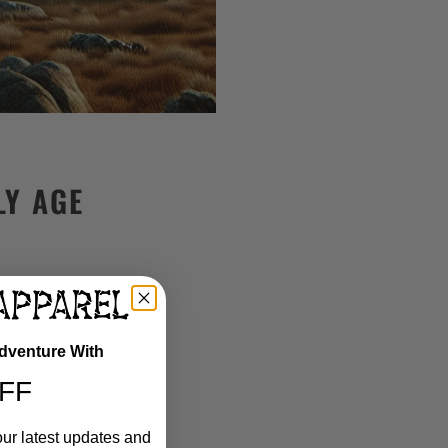
LY AGE
Adventure With
FF
our latest updates and