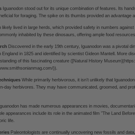
s
Iguanodon stood out for its unique combination of features. Its hands
neficial for foraging. The spike on its thumbs provided an advantage a
likely lived in large herds, which provided safety in numbers against
ommonly inhabited by these dinosaurs, offering ample food resources
arch
Discovered in the early 19th century, Iguanodon was a pivotal dino
in England in 1825 and identified by scientist Gideon Mantell. More d
tanding of this fascinating creature ([Natural History Museum](http
//www.smithsonianmag.com/)).
Techniques
While primarily herbivorous, it isn't unlikely that Iguanodo
n-day herbivores. They may have communicated, groomed, and protec
guanodon has made numerous appearances in movies, documentaries, 
able appearances include its role in the animated film "The Land Bef
ic life.
eries
Paleontologists are continually uncovering new fossils and data