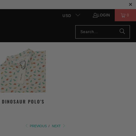
LOGIN
0
USD
DINOSAUR POLO'S
PREVIOUS
/
NEXT