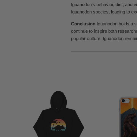
Iguanodon's behavior, diet, and 
Iguanodon species, leading to exc
Conclusion
Iguanodon holds a sig
continue to inspire both research
popular culture, Iguanodon remains