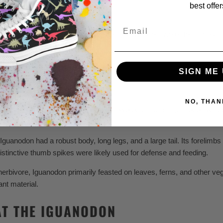
best offer
Email
pikes, beak-like mouth, and an ability to walk on two or four limbs
SIGN ME 
 KIDS
NO, THAN
unique thumb spikes and sizable herbivorous nature, Iguanodon was on
Iguanodon had a robust body, long legs, and a large tail. Its forelimbs 
distinctive thumb spikes were likely used for defense and feeding.
erbivore, Iguanodon primarily feasted on leaves, ferns, and other veg
ant material.
AT THE IGUANODON