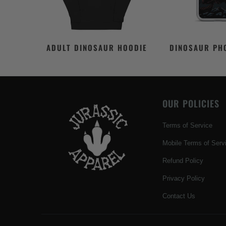
ADULT DINOSAUR HOODIE
DINOSAUR PH
OUR POLICIES
Terms of Service
Mobile Terms of Serv
Refund Policy
Privacy Policy
Contact Us