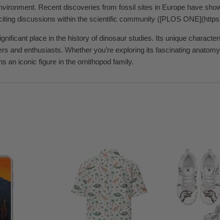
environment. Recent discoveries from fossil sites in Europe have show
iting discussions within the scientific community ([PLOS ONE](https:/
nificant place in the history of dinosaur studies. Its unique character
ers and enthusiasts. Whether you’re exploring its fascinating anatomy 
 an iconic figure in the ornithopod family.