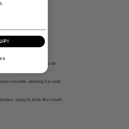
s.
UP!
KS
e of the first dinosaurs to be
were versatile, allowing it to walk
etation, using its beak-like mouth