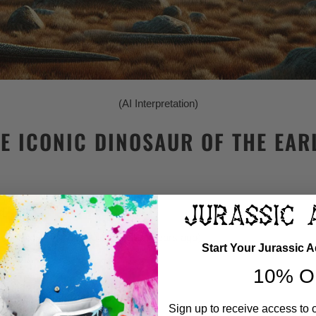
(AI Interpretation)
E ICONIC DINOSAUR OF THE EAR
d
approximately 139 to 120 million years ago)
Start Your Jurassic 
10% O
3 feet)
Sign up to receive access to 
 feet) at the head