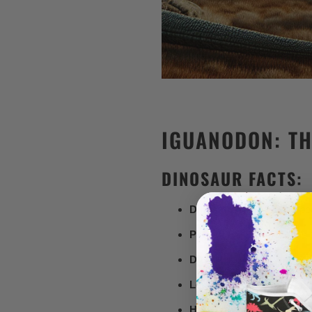
IGUANODON: TH
DINOSAUR FACTS:
Dinosaur Type:
Ornithopo
Period:
Early Cretaceous (
Diet:
Herbivore
Length:
Up to 10 meters (3
Height:
About 3 meters (10