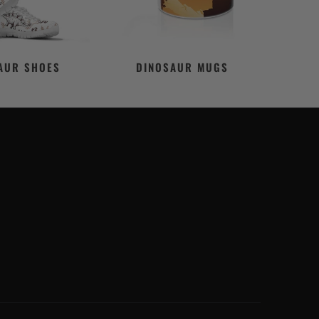
AUR SHOES
DINOSAUR MUGS