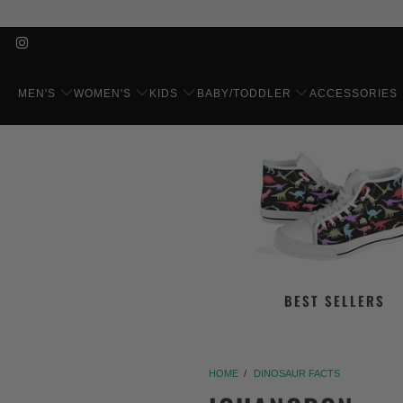
MEN'S
WOMEN'S
KIDS
BABY/TODDLER
ACCESSORIES
BEST SELLERS
HOME
/
DINOSAUR FACTS