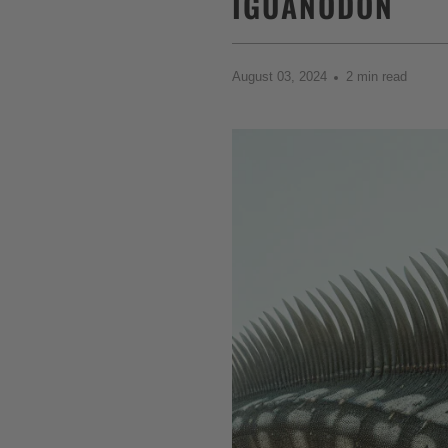
IGUANODON
August 03, 2024
2 min read