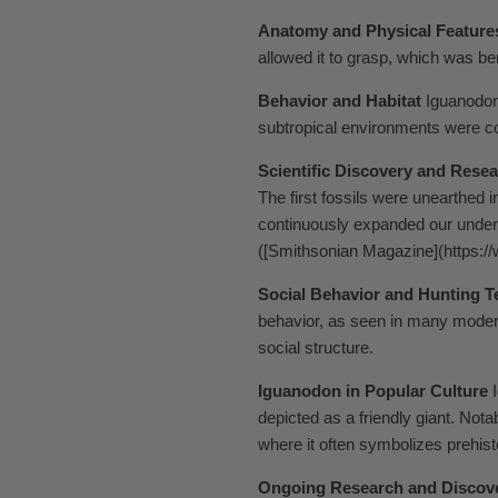
Anatomy and Physical Feature
allowed it to grasp, which was be
Behavior and Habitat
Iguanodon 
subtropical environments were c
Scientific Discovery and Rese
The first fossils were unearthed 
continuously expanded our unders
([Smithsonian Magazine](https:
Social Behavior and Hunting 
behavior, as seen in many moder
social structure.
Iguanodon in Popular Culture
I
depicted as a friendly giant. Not
where it often symbolizes prehistor
Ongoing Research and Discov