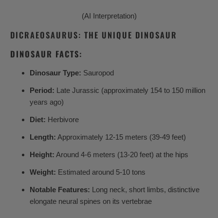
(AI Interpretation)
DICRAEOSAURUS: THE UNIQUE DINOSAUR
DINOSAUR FACTS:
Dinosaur Type:
Sauropod
Period:
Late Jurassic (approximately 154 to 150 million
years ago)
Diet:
Herbivore
Length:
Approximately 12-15 meters (39-49 feet)
Height:
Around 4-6 meters (13-20 feet) at the hips
Weight:
Estimated around 5-10 tons
Notable Features:
Long neck, short limbs, distinctive
elongate neural spines on its vertebrae