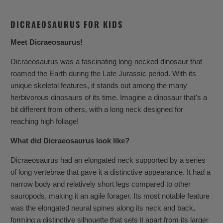
DICRAEOSAURUS FOR KIDS
Meet Dicraeosaurus!
Dicraeosaurus was a fascinating long-necked dinosaur that
roamed the Earth during the Late Jurassic period. With its
unique skeletal features, it stands out among the many
herbivorous dinosaurs of its time. Imagine a dinosaur that's a
bit different from others, with a long neck designed for
reaching high foliage!
What did Dicraeosaurus look like?
Dicraeosaurus had an elongated neck supported by a series
of long vertebrae that gave it a distinctive appearance. It had a
narrow body and relatively short legs compared to other
sauropods, making it an agile forager. Its most notable feature
was the elongated neural spines along its neck and back,
forming a distinctive silhouette that sets it apart from its larger