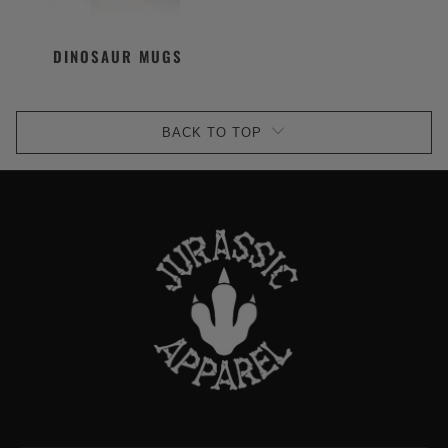
DINOSAUR MUGS
BACK TO TOP