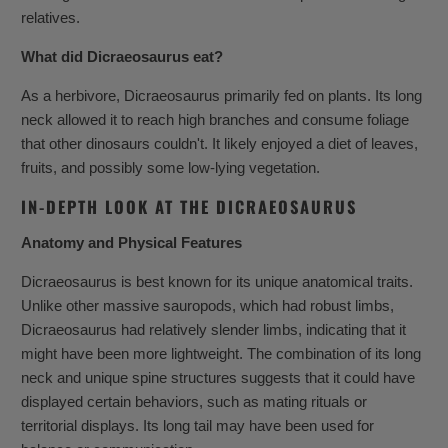
relatives.
What did Dicraeosaurus eat?
As a herbivore, Dicraeosaurus primarily fed on plants. Its long
neck allowed it to reach high branches and consume foliage
that other dinosaurs couldn't. It likely enjoyed a diet of leaves,
fruits, and possibly some low-lying vegetation.
IN-DEPTH LOOK AT THE DICRAEOSAURUS
Anatomy and Physical Features
Dicraeosaurus is best known for its unique anatomical traits.
Unlike other massive sauropods, which had robust limbs,
Dicraeosaurus had relatively slender limbs, indicating that it
might have been more lightweight. The combination of its long
neck and unique spine structures suggests that it could have
displayed certain behaviors, such as mating rituals or
territorial displays. Its long tail may have been used for