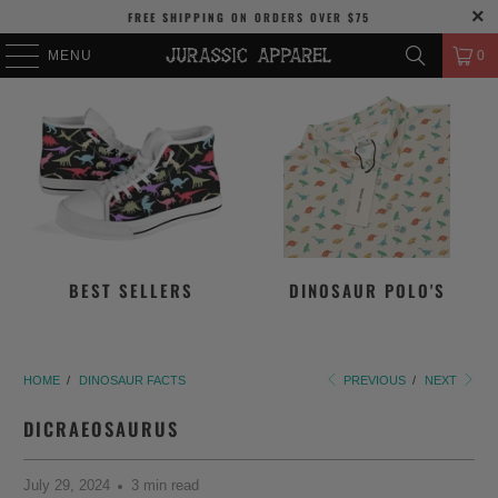
FREE SHIPPING
ON ORDERS OVER
$75
MENU
0
BEST SELLERS
DINOSAUR POLO'S
HOME
/
DINOSAUR FACTS
PREVIOUS
/
NEXT
DICRAEOSAURUS
July 29, 2024
3 min read