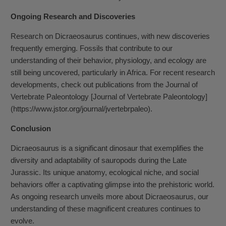
Ongoing Research and Discoveries
Research on Dicraeosaurus continues, with new discoveries
frequently emerging. Fossils that contribute to our
understanding of their behavior, physiology, and ecology are
still being uncovered, particularly in Africa. For recent research
developments, check out publications from the Journal of
Vertebrate Paleontology [Journal of Vertebrate Paleontology]
(https://www.jstor.org/journal/jvertebrpaleo).
Conclusion
Dicraeosaurus is a significant dinosaur that exemplifies the
diversity and adaptability of sauropods during the Late
Jurassic. Its unique anatomy, ecological niche, and social
behaviors offer a captivating glimpse into the prehistoric world.
As ongoing research unveils more about Dicraeosaurus, our
understanding of these magnificent creatures continues to
evolve.