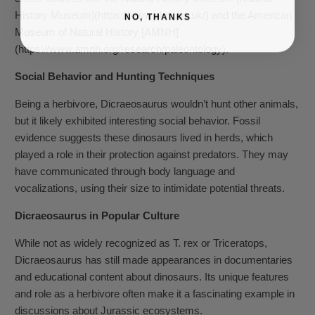
History Museum](https://www.nhm.ac.uk/) and the American
NO, THANKS
Museum of Natural History [AMNH]
(https://www.amnh.org/research/paleontology).
Social Behavior and Hunting Techniques
Being a herbivore, Dicraeosaurus wouldn’t hunt other animals,
but it likely exhibited interesting social behavior. Fossil
evidence suggests these dinosaurs lived in herds, which
played a role in their protection against predators. They may
have communicated through body language and
vocalizations, using their size to intimidate potential threats.
Dicraeosaurus in Popular Culture
While not as widely recognized as T. rex or Triceratops,
Dicraeosaurus has still made appearances in documentaries
and educational content about dinosaurs. Its unique features
and role as a herbivore often make it a fascinating example in
discussions about Jurassic ecosystems.