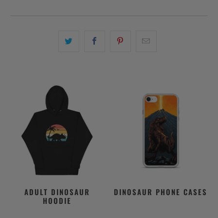
ADULT DINOSAUR
DINOSAUR PHONE CASES
HOODIE