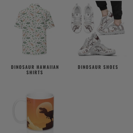
DINOSAUR HAWAIIAN
DINOSAUR SHOES
SHIRTS