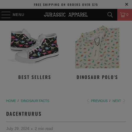
FREE SHIPPING
ON ORDERS OVER
$75
MENU
0
BEST SELLERS
DINOSAUR POLO'S
HOME
/
DINOSAUR FACTS
PREVIOUS
/
NEXT
DACENTRURUS
July 29, 2024
2 min read