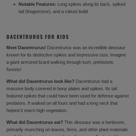
Notable Features:
Long spikes along its back, spiked
tail (thagomizer), and a robust build
DACENTRURUS FOR KIDS
Meet Dacentrurus!
Dacentrurus was an incredible dinosaur
known for its distinctive spikes and impressive size. Imagine
a giant armored lizard walking through lush, prehistoric
forests!
What did Dacentrurus look like?
Dacentrurus had a
massive body covered in bony plates and spikes. Its tail
featured spikes that could have been used for defense against
predators. It walked on all fours and had a long neck that
helped it reach high vegetation.
What did Dacentrurus eat?
This dinosaur was a herbivore,
primarily munching on leaves, ferns, and other plant materials