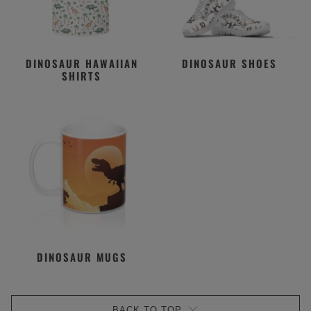
DINOSAUR HAWAIIAN
DINOSAUR SHOES
SHIRTS
DINOSAUR MUGS
BACK TO TOP