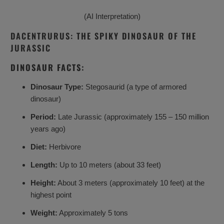
(AI Interpretation)
DACENTRURUS: THE SPIKY DINOSAUR OF THE
JURASSIC
DINOSAUR FACTS:
Dinosaur Type:
Stegosaurid (a type of armored
dinosaur)
Period:
Late Jurassic (approximately 155 – 150 million
years ago)
Diet:
Herbivore
Length:
Up to 10 meters (about 33 feet)
Height:
About 3 meters (approximately 10 feet) at the
highest point
Weight:
Approximately 5 tons