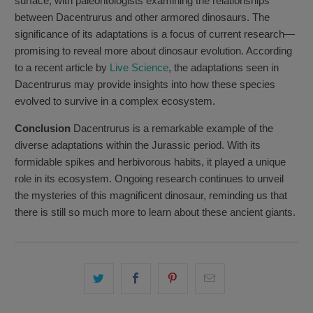
surface, with paleontologists examining the relationships
between Dacentrurus and other armored dinosaurs. The
significance of its adaptations is a focus of current research—
promising to reveal more about dinosaur evolution. According
to a recent article by
Live Science
, the adaptations seen in
Dacentrurus may provide insights into how these species
evolved to survive in a complex ecosystem.
Conclusion
Dacentrurus is a remarkable example of the
diverse adaptations within the Jurassic period. With its
formidable spikes and herbivorous habits, it played a unique
role in its ecosystem. Ongoing research continues to unveil
the mysteries of this magnificent dinosaur, reminding us that
there is still so much more to learn about these ancient giants.