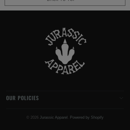
OUR POLICIES
© 2026
Jurassic Apparel
.
Powered by Shopify