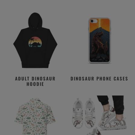
ADULT DINOSAUR
DINOSAUR PHONE CASES
HOODIE