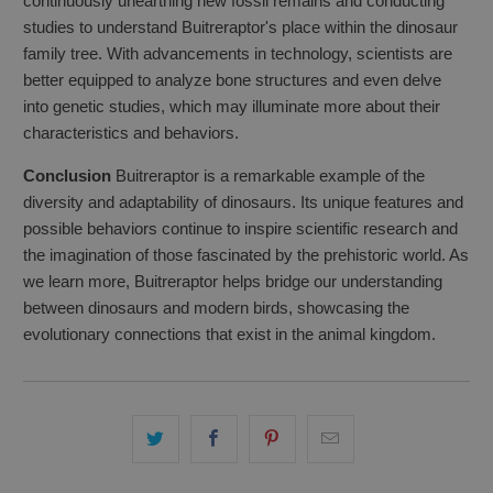
continuously unearthing new fossil remains and conducting
studies to understand Buitreraptor's place within the dinosaur
family tree. With advancements in technology, scientists are
better equipped to analyze bone structures and even delve
into genetic studies, which may illuminate more about their
characteristics and behaviors.
Conclusion
Buitreraptor is a remarkable example of the
diversity and adaptability of dinosaurs. Its unique features and
possible behaviors continue to inspire scientific research and
the imagination of those fascinated by the prehistoric world. As
we learn more, Buitreraptor helps bridge our understanding
between dinosaurs and modern birds, showcasing the
evolutionary connections that exist in the animal kingdom.