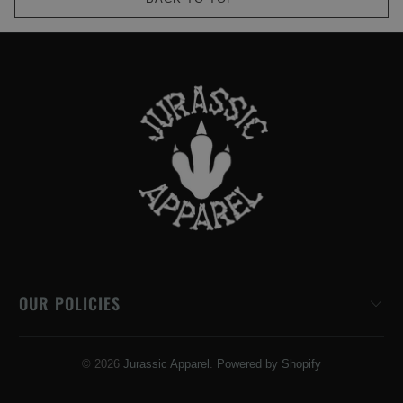
OUR POLICIES
© 2026
Jurassic Apparel
.
Powered by Shopify