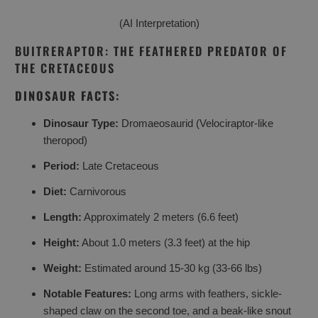
(AI Interpretation)
BUITRERAPTOR: THE FEATHERED PREDATOR OF
THE CRETACEOUS
DINOSAUR FACTS:
Dinosaur Type:
Dromaeosaurid (Velociraptor-like
theropod)
Period:
Late Cretaceous
Diet:
Carnivorous
Length:
Approximately 2 meters (6.6 feet)
Height:
About 1.0 meters (3.3 feet) at the hip
Weight:
Estimated around 15-30 kg (33-66 lbs)
Notable Features:
Long arms with feathers, sickle-
shaped claw on the second toe, and a beak-like snout