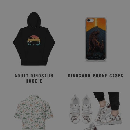
ADULT DINOSAUR
DINOSAUR PHONE CASES
HOODIE