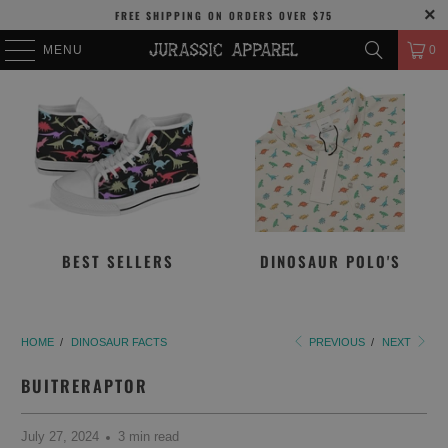
FREE SHIPPING
ON ORDERS OVER
$75
MENU
0
BEST SELLERS
DINOSAUR POLO'S
HOME
/
DINOSAUR FACTS
PREVIOUS
/
NEXT
BUITRERAPTOR
July 27, 2024
3 min read