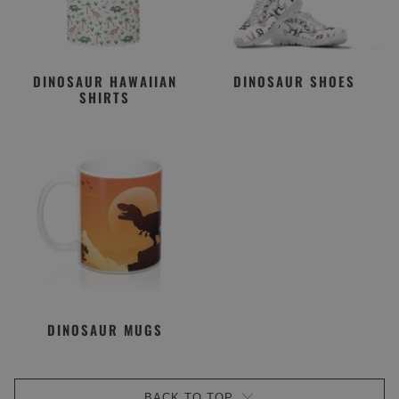
DINOSAUR HAWAIIAN
DINOSAUR SHOES
SHIRTS
DINOSAUR MUGS
BACK TO TOP