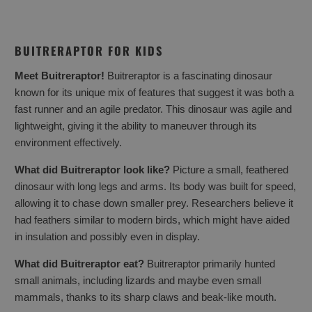
BUITRERAPTOR FOR KIDS
Meet Buitreraptor!
Buitreraptor is a fascinating dinosaur
known for its unique mix of features that suggest it was both a
fast runner and an agile predator. This dinosaur was agile and
lightweight, giving it the ability to maneuver through its
environment effectively.
What did Buitreraptor look like?
Picture a small, feathered
dinosaur with long legs and arms. Its body was built for speed,
allowing it to chase down smaller prey. Researchers believe it
had feathers similar to modern birds, which might have aided
in insulation and possibly even in display.
What did Buitreraptor eat?
Buitreraptor primarily hunted
small animals, including lizards and maybe even small
mammals, thanks to its sharp claws and beak-like mouth.