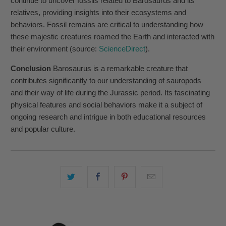
continue to uncover fossils related to Barosaurus and its
relatives, providing insights into their ecosystems and
behaviors. Fossil remains are critical to understanding how
these majestic creatures roamed the Earth and interacted with
their environment (source:
ScienceDirect
).
Conclusion
Barosaurus is a remarkable creature that
contributes significantly to our understanding of sauropods
and their way of life during the Jurassic period. Its fascinating
physical features and social behaviors make it a subject of
ongoing research and intrigue in both educational resources
and popular culture.