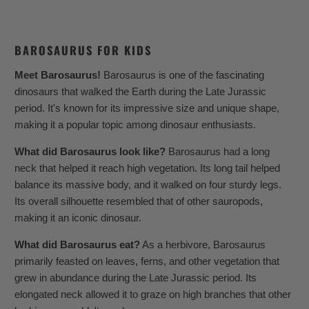
BAROSAURUS FOR KIDS
Meet Barosaurus!
Barosaurus is one of the fascinating
dinosaurs that walked the Earth during the Late Jurassic
period. It's known for its impressive size and unique shape,
making it a popular topic among dinosaur enthusiasts.
What did Barosaurus look like?
Barosaurus had a long
neck that helped it reach high vegetation. Its long tail helped
balance its massive body, and it walked on four sturdy legs.
Its overall silhouette resembled that of other sauropods,
making it an iconic dinosaur.
What did Barosaurus eat?
As a herbivore, Barosaurus
primarily feasted on leaves, ferns, and other vegetation that
grew in abundance during the Late Jurassic period. Its
elongated neck allowed it to graze on high branches that other