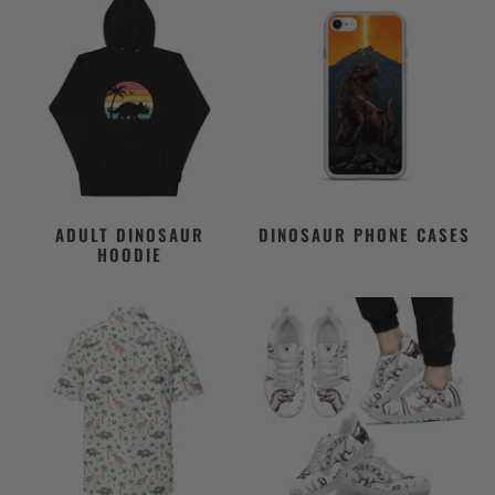
ADULT DINOSAUR
DINOSAUR PHONE CASES
HOODIE