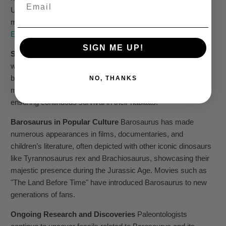
Email
Utah and Colorado. Ongoing research continues to reveal
more about their existence and behaviors (source:
Encyclopædia Britannica
).
SIGN ME UP!
Social Behavior and Communication
While Barosaurus
was a herbivore and didn’t hunt for food, they exhibited
behaviors typical of large herd animals. This included
NO, THANKS
migration patterns and perhaps even nurturing their young,
ensuring continuous survival in their habitats.
Barosaurus in Popular Culture
Barosaurus has made
numerous appearances in films, documentaries, and
children’s literature, often depicted with other iconic dinosaurs
like Tyrannosaurus rex and Brachiosaurus, showcasing their
majestic presence during the Jurassic Age. Movies such as
"The Land Before Time" have introduced Barosaurus to new
generations of fans.
Ongoing Research and Discoveries
Paleontologists