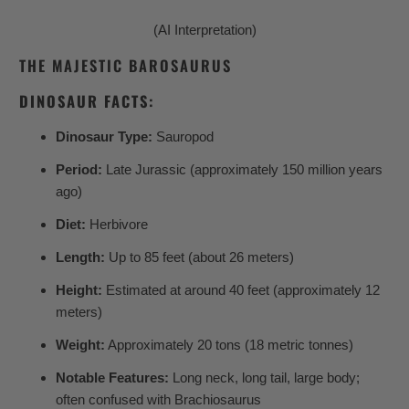
(AI Interpretation)
THE MAJESTIC BAROSAURUS
DINOSAUR FACTS:
Dinosaur Type:
Sauropod
Period:
Late Jurassic (approximately 150 million years
ago)
Diet:
Herbivore
Length:
Up to 85 feet (about 26 meters)
Height:
Estimated at around 40 feet (approximately 12
meters)
Weight:
Approximately 20 tons (18 metric tonnes)
Notable Features:
Long neck, long tail, large body;
often confused with Brachiosaurus