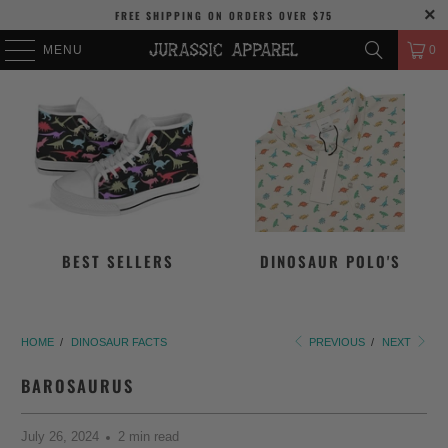
FREE SHIPPING
ON ORDERS OVER
$75
MENU
0
BEST SELLERS
DINOSAUR POLO'S
HOME
/
DINOSAUR FACTS
PREVIOUS
/
NEXT
BAROSAURUS
July 26, 2024
2 min read