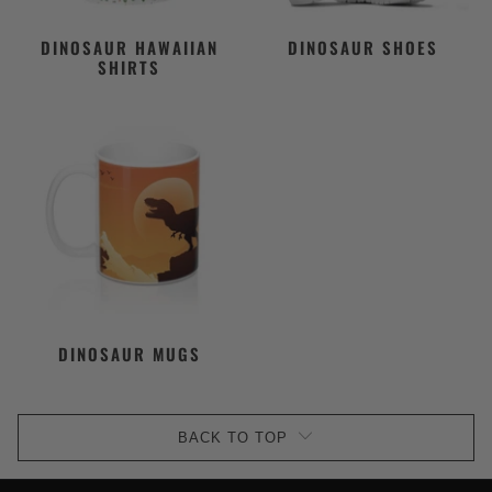
DINOSAUR HAWAIIAN
DINOSAUR SHOES
SHIRTS
DINOSAUR MUGS
BACK TO TOP