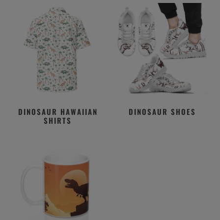
DINOSAUR HAWAIIAN
DINOSAUR SHOES
SHIRTS