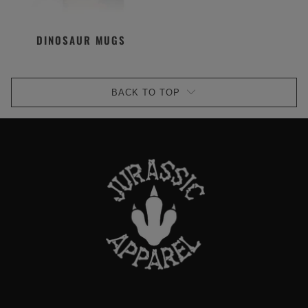
DINOSAUR MUGS
BACK TO TOP