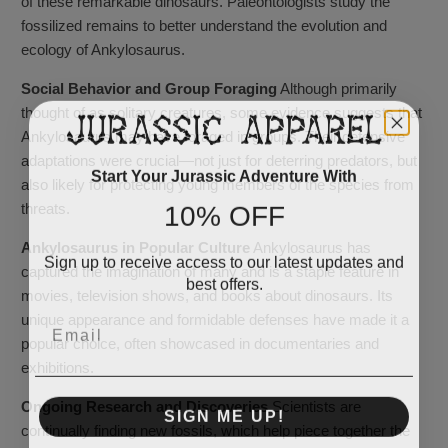
of these remarkable dinosaurs. Paleontologists study the
fossilized remains to better understand the evolution and
ecology of Ankylosaurus.
Social Behavior and Group Foraging
Although primarily
thought of as solitary creatures, some evidence suggests that
Ankylosaurus may have foraged in groups. Their defensive
adaptations were crucial—not just for deterring predators, but
Start Your Jurassic Adventure With
also likely for protecting young members of the species from
10% OFF
threats.
Ankylosaurus in Popular Culture
Ankylosaurus has
Sign up to receive access to our latest updates and
captured the imagination of many and is a staple feature in
best offers.
movies, television shows, and books about dinosaurs. Its
Email
unique appearance and formidable defenses have made it a
popular choice, often showcased in documentaries and
exhibitions.
Ongoing Research and Discoveries
Scientists are
SIGN ME UP!
continually finding new fossils, which help piece together the