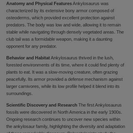
Anatomy and Physical Features
Ankylosaurus was
characterized by its extensive bony armor composed of
osteoderms, which provided excellent protection against
predators. The body was low and wide, allowing it to remain
stable while navigating through densely vegetated areas. The
club tail was a formidable weapon, making it a daunting
opponent for any predator.
Behavior and Habitat
Ankylosaurus thrived in the lush,
forested environments of its time, where it could find plenty of
plants to eat. It was a slow-moving creature, often grazing
peacefully. Its armor provided a defense mechanism against
larger carnivores, while its low profile helped it blend into its
surroundings.
Scientific Discovery and Research
The first Ankylosaurus
fossils were discovered in North America in the early 1900s.
Ongoing research continues to uncover new species within
the ankylosaur family, highlighting the diversity and adaptation