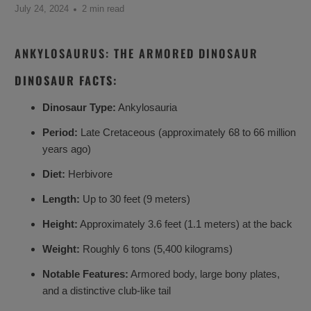
July 24, 2024
2 min read
ANKYLOSAURUS: THE ARMORED DINOSAUR
DINOSAUR FACTS:
Dinosaur Type:
Ankylosauria
Period:
Late Cretaceous (approximately 68 to 66 million
years ago)
Diet:
Herbivore
Length:
Up to 30 feet (9 meters)
Height:
Approximately 3.6 feet (1.1 meters) at the back
Weight:
Roughly 6 tons (5,400 kilograms)
Notable Features:
Armored body, large bony plates,
and a distinctive club-like tail