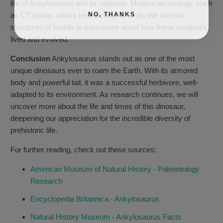
life of Ankylosaurus and its relatives. Modern technology, such
NO, THANKS
as CT scans, allows researchers to study the internal
structures of fossils to learn more about how these creatures
lived and evolved.
Conclusion
Ankylosaurus stands out as one of the most
unique dinosaurs ever to roam the Earth. With its armored
body and powerful tail, it was a successful herbivore, well-
adapted to its environment. As research continues, we will
uncover more about the life and times of this dinosaur,
deepening our appreciation for the incredible diversity of
prehistoric life.
For further reading, check out these sources:
American Museum of Natural History - Paleontology
Research
Encyclopedia Britannica - Ankylosaurus
Natural History Museum - Ankylosaurus Facts