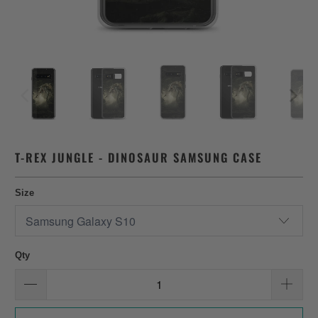
T-REX JUNGLE - DINOSAUR SAMSUNG CASE
Size
Qty