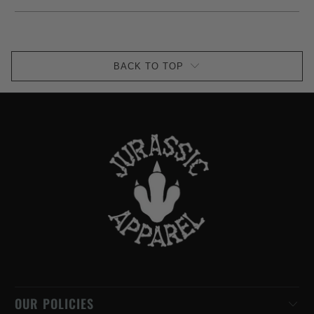
BACK TO TOP
OUR POLICIES