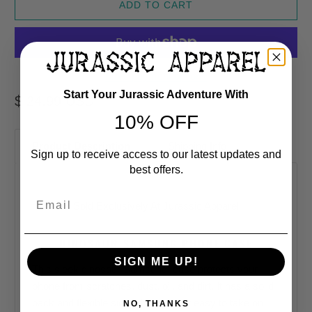
ADD TO CART
More payment options
Start Your Jurassic Adventure With
$ 24.99 USD
10% OFF
Product Description
Shipping Info
Sign up to receive access to our latest updates and
best offers.
Email
Sold Exclusively At
Jurassic Apparel
DINOSAUR SAMSUNG PHONE CASE
SIGN ME UP!
This sleek dinosaur
Samsung
case protects your
phone from scratches, dust, oil, and dirt. It has a solid
back and flexible sides that make it easy to take on
NO, THANKS