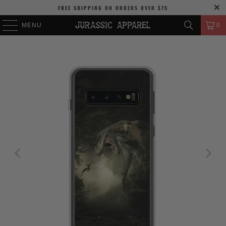
FREE SHIPPING
ON ORDERS OVER
$75
MENU
0