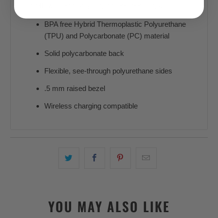
and off, with precisely aligned port openings.
BPA free Hybrid Thermoplastic Polyurethane
(TPU) and Polycarbonate (PC) material
Solid polycarbonate back
Flexible, see-through polyurethane sides
.5 mm raised bezel
Wireless charging compatible
YOU MAY ALSO LIKE