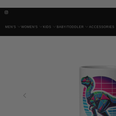
MEN'S
WOMEN'S
KIDS
BABY/TODDLER
ACCESSORIES