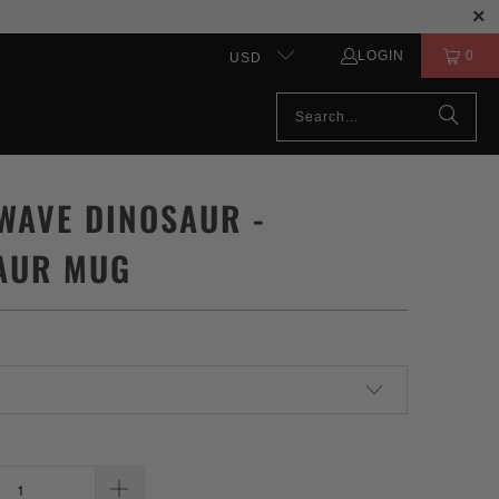
LOGIN
0
USD
WAVE DINOSAUR -
AUR MUG