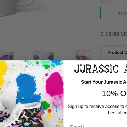
ADD
$ 19.99 U
Product D
Start Your Jurassic 
10% O
Sign up to receive access to 
best offer
Perfect for
Email