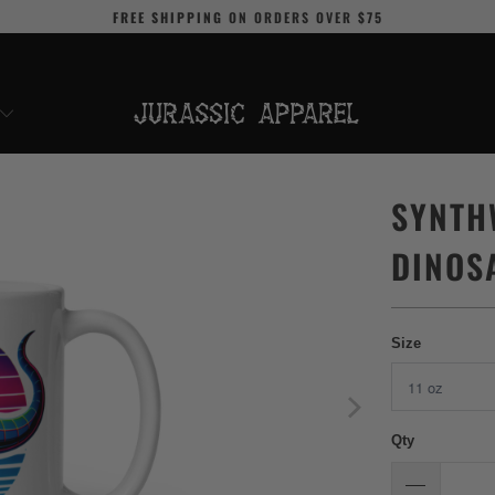
FREE SHIPPING
ON ORDERS OVER
$75
SYNTH
DINOS
Size
Qty