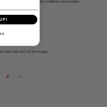
eramic
dinosaur mug
will add a
roar
ing conversation
 your mug collection.
UP!
te ceramic
KS
 15, or 20 oz.
haped handle
ds both cold and hot beverages