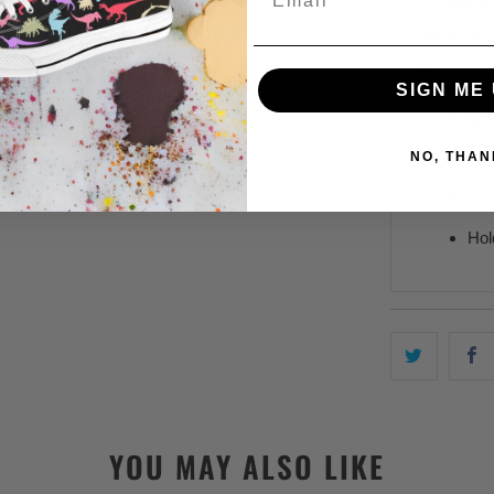
durable c
starter to
Features:
SIGN ME 
Whi
NO, THAN
11,
C-s
Hol
YOU MAY ALSO LIKE