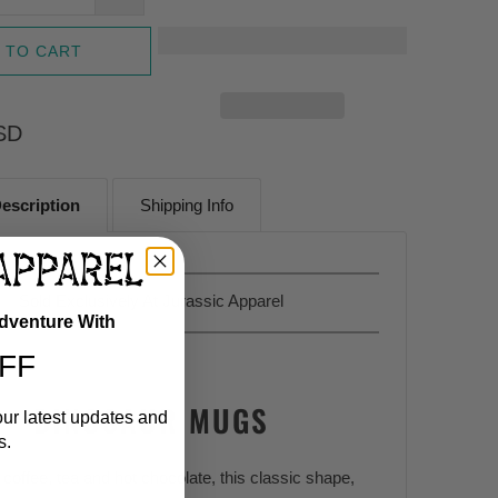
 TO CART
SD
escription
Shipping Info
Sold Exclusively At
Jurassic Apparel
Adventure With
FF
DINOSAUR MUGS
our latest updates and
s.
 coffee, tea and hot chocolate, this classic shape,