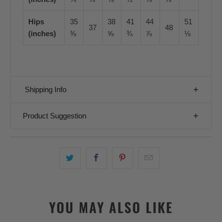
Hips
35
38
41
44
51
37
48
(inches)
⅜
⅝
¾
⅞
⅛
Shipping Info
Product Suggestion
YOU MAY ALSO LIKE