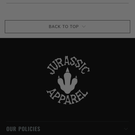
BACK TO TOP
OUR POLICIES