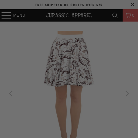
FREE SHIPPING
ON ORDERS OVER
$75
MENU
0