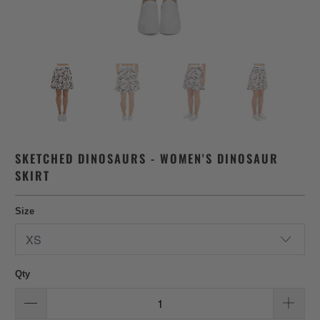
SKETCHED DINOSAURS - WOMEN'S DINOSAUR
SKIRT
Size
Qty