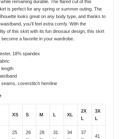
, while remaining durable. The flared cut of this
kirt is perfect for any spring or summer outing. The
 silhouette looks great on any body type, and thanks to
 waistband, you'll feel extra comfy. With the
ity of this skirt with its fun dinosaur design, this skirt
ly become a favorite in your wardrobe.
yester, 18% spandex
abric
 length
waistband
 seams, coverstitch hemline
e
2X
3X
XS
S
M
L
XL
L
L
25
26
28
31
34
37
41