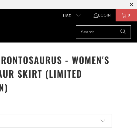
LOGIN
0
USD
BRONTOSAURUS - WOMEN'S
AUR SKIRT (LIMITED
N)