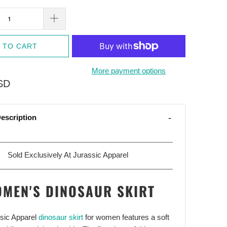
 TO CART
More payment options
SD
escription
Sold Exclusively At Jurassic Apparel
MEN'S DINOSAUR SKIRT
ssic Apparel
dinosaur skirt
for women features a soft