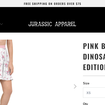
FREE SHIPPING
ON ORDERS OVER
$75
PINK 
DINOS
EDITIO
Size
Qty