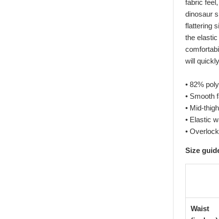
fabric feel
dinosaur s
flattering
the elastic
comfortabil
will quick
• 82% pol
• Smooth f
• Mid-thigh
• Elastic 
• Overlock
Size guid
Waist