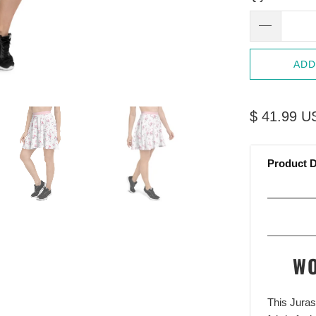
ADD
$ 41.99 U
Product D
WO
This Jura