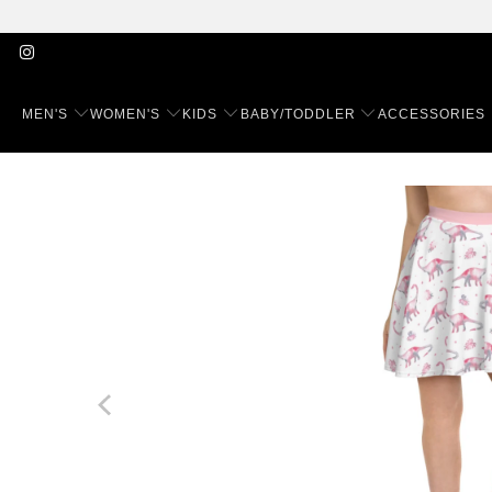
MEN'S
WOMEN'S
KIDS
BABY/TODDLER
ACCESSORIES