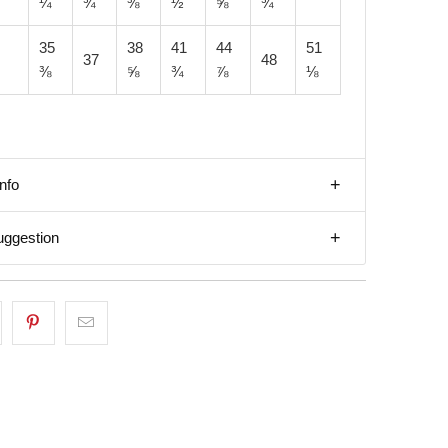
¼
¾
⅜
½
⅝
¾
35
38
41
44
51
37
48
⅜
⅝
¾
⅞
⅛
nfo
uggestion