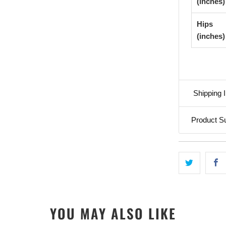
(inches)
Hips
(inches)
Shipping I
Product S
YOU MAY ALSO LIKE