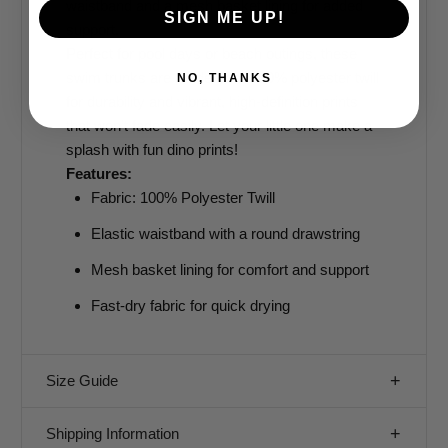
waistband and a mesh basket lining for added
SIGN ME UP!
support.
Perfect for pool days or beach outings, these
swim trunks are made from 100% polyester twill
NO, THANKS
for durability and vibrant, high-definition prints
that won’t fade easily. Let your little one make a
splash with fun dino prints!
Features:
Fabric: 100% Polyester Twill
Elastic waistband with a round drawstring
Mesh basket lining for comfort and support
Fast-dry fabric for quick drying
Size Guide
Shipping Information