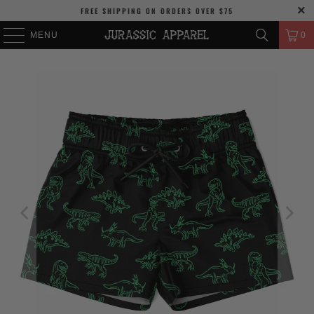
FREE SHIPPING
ON ORDERS OVER
$75
MENU
0