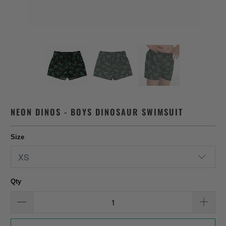
NEON DINOS - BOYS DINOSAUR SWIMSUIT
Size
Qty