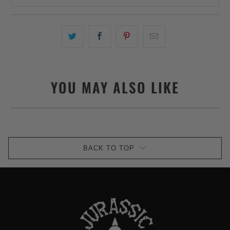
YOU MAY ALSO LIKE
BACK TO TOP