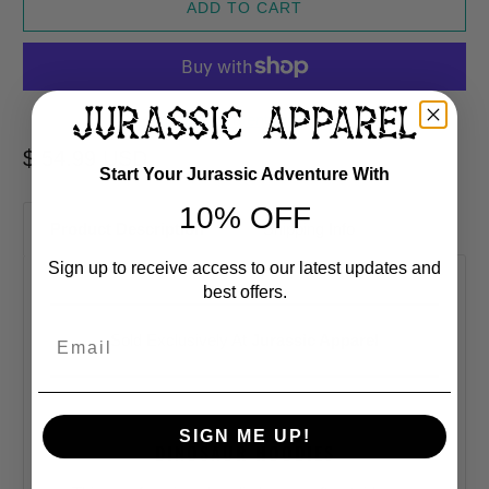
ADD TO CART
More payment options
$ 54.99 USD
Start Your Jurassic Adventure With
10% OFF
Product Description
Shipping Info
Sign up to receive access to our latest updates and
best offers.
Email
Sold Exclusively At
Jurassic Apparel
SIGN ME UP!
DINOSAUR HOODIES