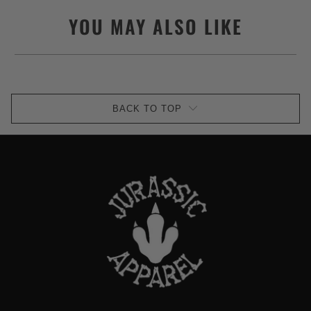
YOU MAY ALSO LIKE
BACK TO TOP