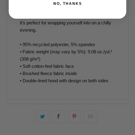
This comfy unisex hoodie has a soft outside
NO, THANKS
with a vibrant print and an even softer brushed
fleece inside. The hoodie has a relaxed fit, and
it’s perfect for wrapping yourself into on a chilly
evening.
• 95% recycled polyester, 5% spandex
• Fabric weight (may vary by 5%): 9.08 oz./yd.²
(308 g/m²)
• Soft cotton-feel fabric face
• Brushed fleece fabric inside
• Double-lined hood with design on both sides