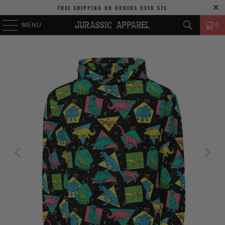
FREE SHIPPING
ON ORDERS OVER
$75
MENU
0