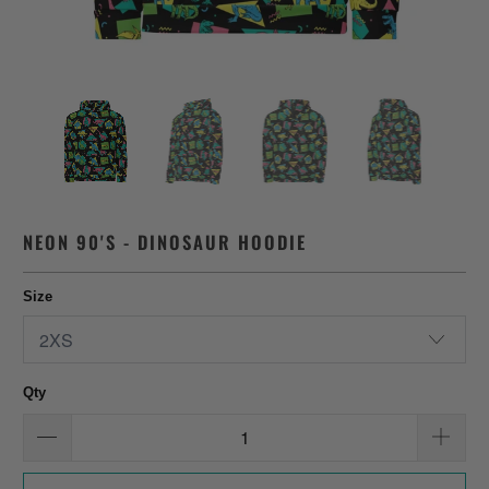
NEON 90'S - DINOSAUR HOODIE
Size
Qty