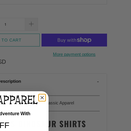
 TO CART
More payment options
SD
escription
Sold Exclusively At Jurassic Apparel
Adventure With
IRLS DINOSAUR SHIRTS
FF