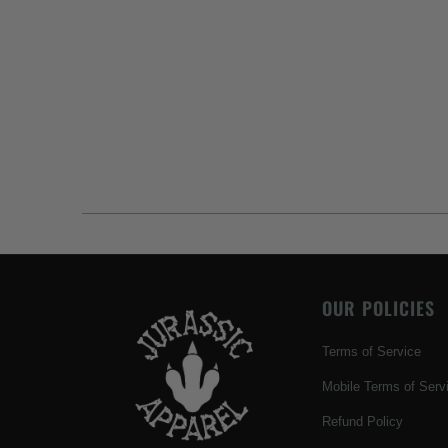
OUR POLICIES
Terms of Service
Mobile Terms of Serv
Refund Policy