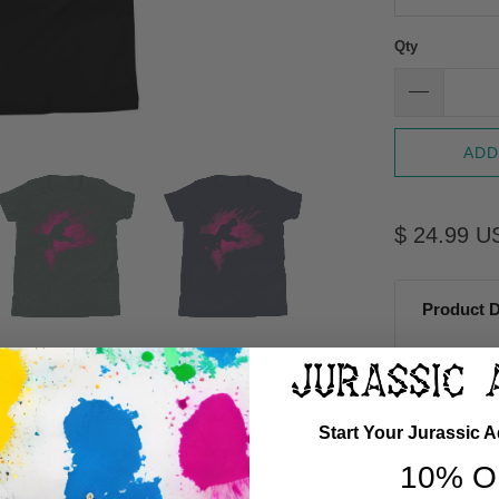
Qty
ADD
$ 24.99 U
Product D
Start Your Jurassic 
G
10% O