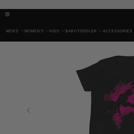
MEN'S
WOMEN'S
KIDS
BABY/TODDLER
ACCESSORIES