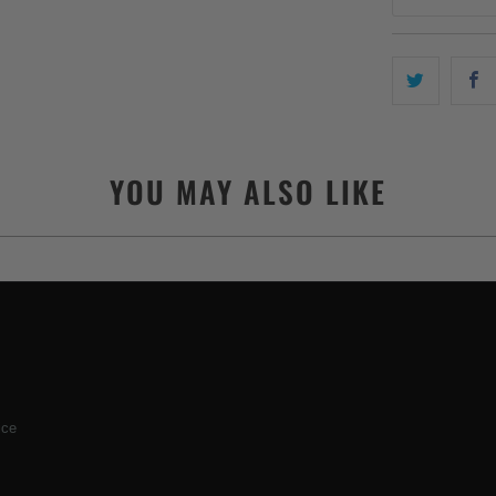
YOU MAY ALSO LIKE
ice