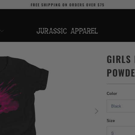
FREE SHIPPING
ON ORDERS OVER
$75
GIRLS
POWDE
Color
Size