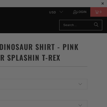
LOGIN
0
USD
 DINOSAUR SHIRT - PINK
R SPLASHIN T-REX