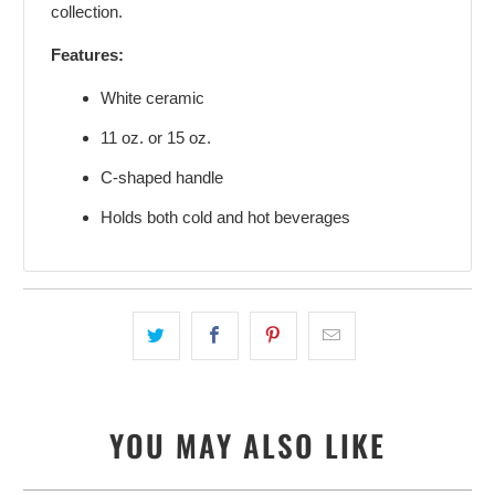
collection.
Features:
White ceramic
11 oz. or 15 oz.
C-shaped handle
Holds both cold and hot beverages
YOU MAY ALSO LIKE