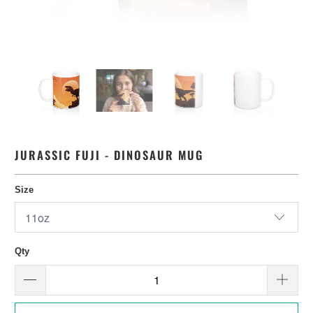
JURASSIC FUJI - DINOSAUR MUG
Size
Qty