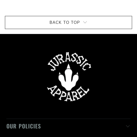
BACK TO TOP
OUR POLICIES