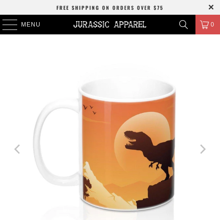
FREE SHIPPING
ON ORDERS OVER
$75
MENU
0