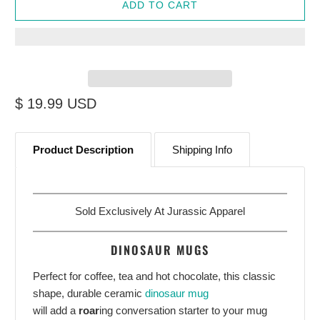
ADD TO CART
$ 19.99 USD
Start Your Jurassic Adventure With
10% OFF
Product Description
Shipping Info
Sign up to receive access to our latest updates and
best offers.
Email
Sold Exclusively At
Jurassic Apparel
DINOSAUR MUGS
Perfect for coffee, tea and hot chocolate, this classic
SIGN ME UP!
shape, durable ceramic
dinosaur mug
will add a
roar
ing conversation starter to your mug
NO, THANKS