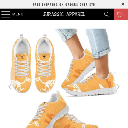
FREE SHIPPING
ON ORDERS OVER
$75
MENU
0