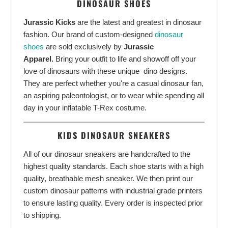
DINOSAUR SHOES
Jurassic Kicks
are the latest and greatest in dinosaur
fashion. Our brand of custom-designed
dinosaur
shoes
are sold exclusively by
Jurassic
Apparel.
Bring your outfit to life and showoff off your
love of dinosaurs with these unique dino designs.
They are perfect whether you're a casual dinosaur fan,
an aspiring paleontologist, or to wear while spending all
day in your inflatable T-Rex costume.
KIDS DINOSAUR SNEAKERS
All of our dinosaur sneakers are handcrafted to the
highest quality standards. Each shoe starts with a high
quality, breathable mesh sneaker. We then print our
custom dinosaur patterns with industrial grade printers
to ensure lasting quality. Every order is inspected prior
to shipping.