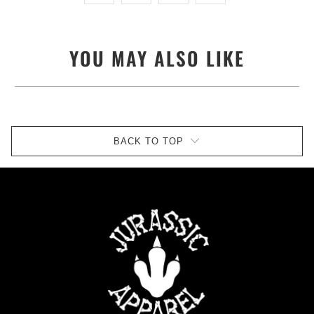
YOU MAY ALSO LIKE
BACK TO TOP