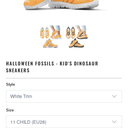
HALLOWEEN FOSSILS - KID'S DINOSAUR
SNEAKERS
Style
Size