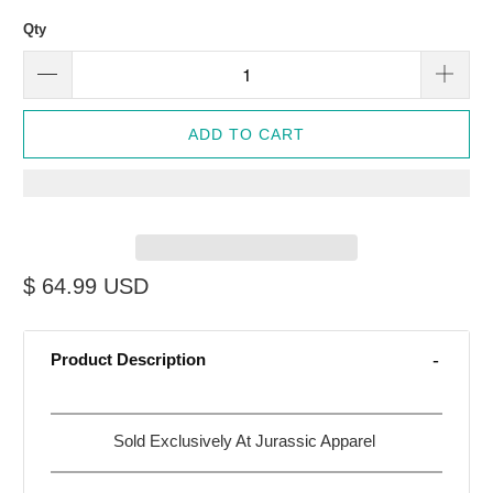
Qty
ADD TO CART
$ 64.99 USD
Product Description
Sold Exclusively At Jurassic Apparel