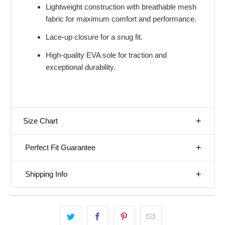
Lightweight construction with breathable mesh
fabric for maximum comfort and performance.
Lace-up closure for a snug fit.
High-quality EVA sole for traction and
exceptional durability.
Size Chart
Perfect Fit Guarantee
Shipping Info