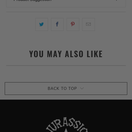
YOU MAY ALSO LIKE
BACK TO TOP