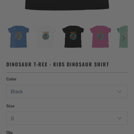
DINOSAUR T-REX - KIDS DINOSAUR SHIRT
Color
Size
Qty