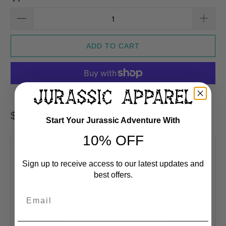
ADD TO CART
More payment options
$ 24.99 USD
Start Your Jurassic Adventure With
10% OFF
Product Description
Sign up to receive access to our latest updates and
best offers.
Sold Exclusively At Jurassic Apparel
Email
KIDS DINOSAUR SHIRTS