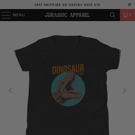
FREE SHIPPING
ON ORDERS OVER
$75
MENU
0