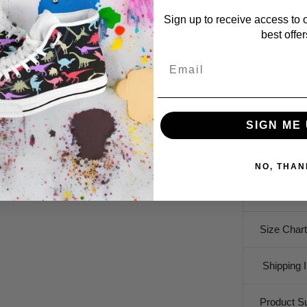
are made w
Sign up to receive access to 
flattering 
best offer
printers to
bound to b
Email
long time.
• 82% pol
• Four-way
SIGN ME 
cross and 
• Comforta
NO, THAN
• Overloc
• 1" wide 
Size Chart
Shipping I
Product S