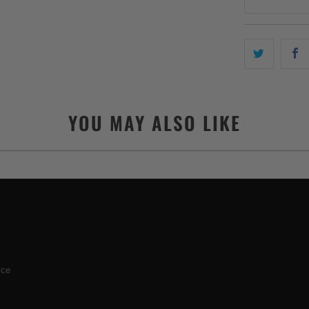
YOU MAY ALSO LIKE
ice