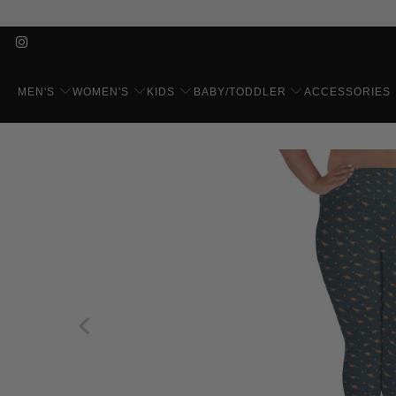
MEN'S
WOMEN'S
KIDS
BABY/TODDLER
ACCESSORIES