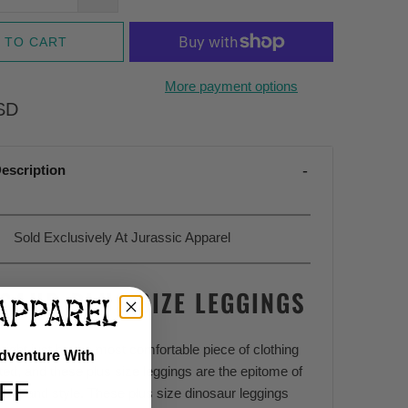
 TO CART
More payment options
SD
escription
Sold Exclusively At Jurassic Apparel
SAUR PLUS SIZE LEGGINGS
ight just be the most comfortable piece of clothing
Adventure With
ted, and these plus size leggings are the epitome of
FF
ase, and style. These plus size dinosaur leggings