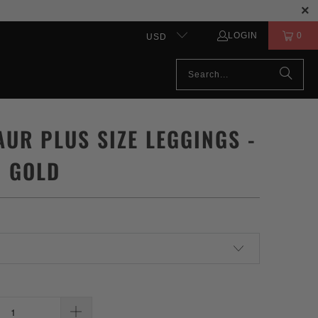
LOGIN
0
USD
AUR PLUS SIZE LEGGINGS -
& GOLD