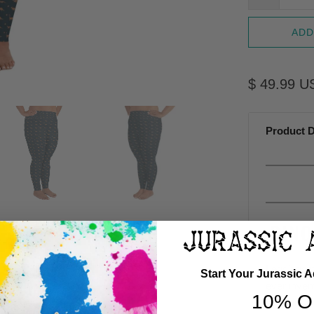
ADD
$ 49.99 U
Product D
DINO
Leggings m
Start Your Jurassic 
ever inven
10% O
comfort, e