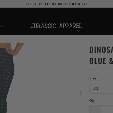
FREE SHIPPING
ON ORDERS OVER
$75
DINOS
BLUE 
Size
Qty