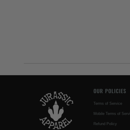
OUR POLICIES
Terms of Service
Mobile Terms of Serv
Refund Policy