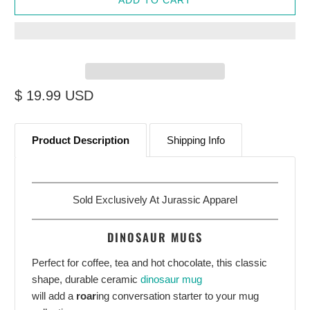
$ 19.99 USD
Product Description
Shipping Info
Sold Exclusively At
Jurassic Apparel
DINOSAUR MUGS
Perfect for coffee, tea and hot chocolate, this classic
shape, durable ceramic
dinosaur mug
will add a
roar
ing conversation starter to your mug