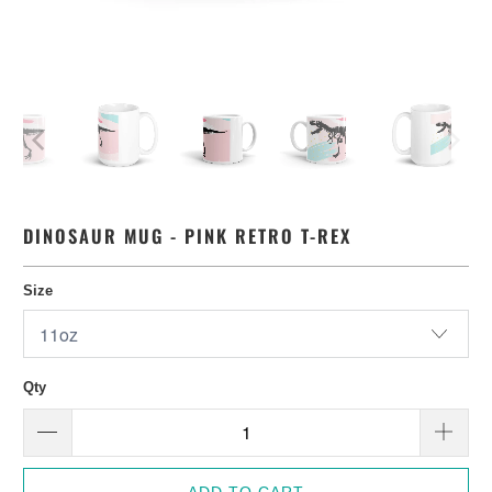
DINOSAUR MUG - PINK RETRO T-REX
Size
Qty
ADD TO CART