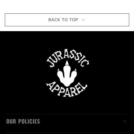
BACK TO TOP
OUR POLICIES