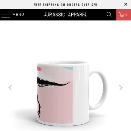
FREE SHIPPING
ON ORDERS OVER
$75
MENU
0