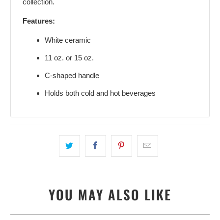
collection.
Features:
White ceramic
11 oz. or 15 oz.
C-shaped handle
Holds both cold and hot beverages
YOU MAY ALSO LIKE